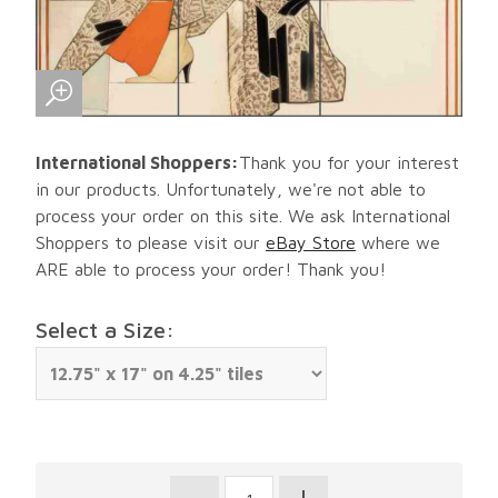
International Shoppers:
Thank you for your interest
in our products. Unfortunately, we're not able to
process your order on this site. We ask International
Shoppers to please visit our
eBay Store
where we
ARE able to process your order! Thank you!
Select a Size: