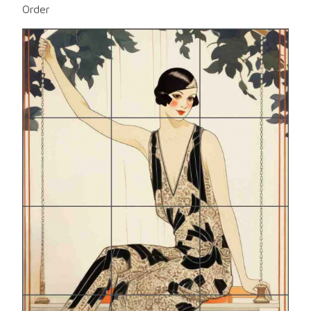
Order