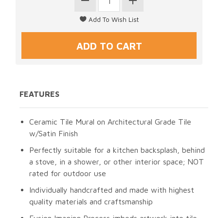
FEATURES
Ceramic Tile Mural on Architectural Grade Tile
w/Satin Finish
Perfectly suitable for a kitchen backsplash, behind
a stove, in a shower, or other interior space; NOT
rated for outdoor use
Individually handcrafted and made with highest
quality materials and craftsmanship
Fusion Imaging Process imbeds artwork into tile