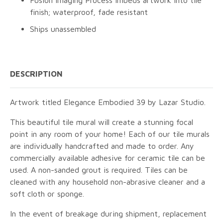
finish; waterproof, fade resistant
Ships unassembled
DESCRIPTION
Artwork titled Elegance Embodied 39 by Lazar Studio.
This beautiful tile mural will create a stunning focal
point in any room of your home! Each of our tile murals
are individually handcrafted and made to order. Any
commercially available adhesive for ceramic tile can be
used. A non-sanded grout is required. Tiles can be
cleaned with any household non-abrasive cleaner and a
soft cloth or sponge.
In the event of breakage during shipment, replacement