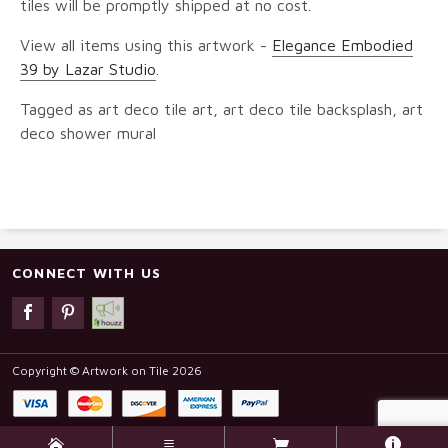
tiles will be promptly shipped at no cost.
View all items using this artwork -
Elegance Embodied
39 by Lazar Studio
.
Tagged as art deco tile art, art deco tile backsplash, art
deco shower mural
CONNECT WITH US
Copyright © Artwork on Tile 2026