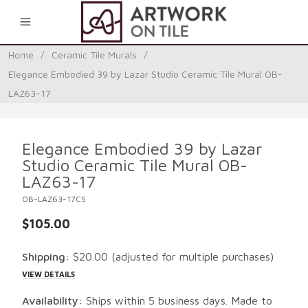
0
Home
/
Ceramic Tile Murals
/
Elegance Embodied 39 by Lazar Studio Ceramic Tile Mural OB-
LAZ63-17
Elegance Embodied 39 by Lazar
Studio Ceramic Tile Mural OB-
LAZ63-17
OB-LAZ63-17CS
$105.00
Shipping:
$20.00
(adjusted for multiple purchases)
VIEW DETAILS
Availability:
Ships within 5 business days. Made to