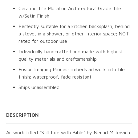
Ceramic Tile Mural on Architectural Grade Tile
w/Satin Finish
Perfectly suitable for a kitchen backsplash, behind
a stove, in a shower, or other interior space; NOT
rated for outdoor use
Individually handcrafted and made with highest
quality materials and craftsmanship
Fusion Imaging Process imbeds artwork into tile
finish; waterproof, fade resistant
Ships unassembled
DESCRIPTION
Artwork titled "Still Life with Bible" by Nenad Mirkovich.