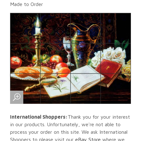
Made to Order
International Shoppers:
Thank you for your interest
in our products. Unfortunately, we're not able to
process your order on this site. We ask International
Shoppers to please visit our
eBay Store
where we