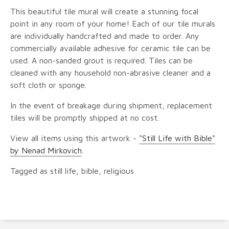
This beautiful tile mural will create a stunning focal
point in any room of your home! Each of our tile murals
are individually handcrafted and made to order. Any
commercially available adhesive for ceramic tile can be
used. A non-sanded grout is required. Tiles can be
cleaned with any household non-abrasive cleaner and a
soft cloth or sponge.
In the event of breakage during shipment, replacement
tiles will be promptly shipped at no cost.
View all items using this artwork -
"Still Life with Bible"
by Nenad Mirkovich
.
Tagged as still life, bible, religious