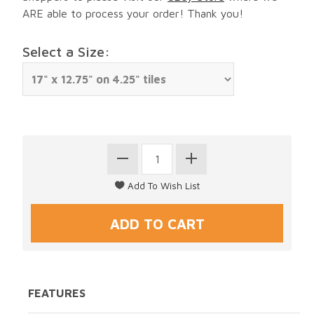
ARE able to process your order! Thank you!
Select a Size:
FEATURES