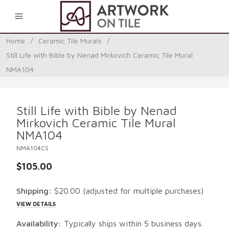
0
Home
/
Ceramic Tile Murals
/
Still Life with Bible by Nenad Mirkovich Ceramic Tile Mural
NMA104
Still Life with Bible by Nenad
Mirkovich Ceramic Tile Mural
NMA104
NMA104CS
$105.00
Shipping:
$20.00
(adjusted for multiple purchases)
VIEW DETAILS
Availability:
Typically ships within 5 business days.