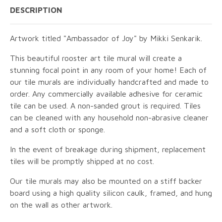
DESCRIPTION
Artwork titled "Ambassador of Joy" by Mikki Senkarik.
This beautiful rooster art tile mural will create a
stunning focal point in any room of your home! Each of
our tile murals are individually handcrafted and made to
order. Any commercially available adhesive for ceramic
tile can be used. A non-sanded grout is required. Tiles
can be cleaned with any household non-abrasive cleaner
and a soft cloth or sponge.
In the event of breakage during shipment, replacement
tiles will be promptly shipped at no cost.
Our tile murals may also be mounted on a stiff backer
board using a high quality silicon caulk, framed, and hung
on the wall as other artwork.