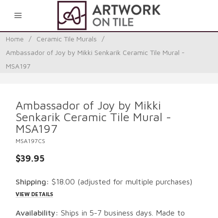
0
Home
/
Ceramic Tile Murals
/
Ambassador of Joy by Mikki Senkarik Ceramic Tile Mural -
MSA197
Ambassador of Joy by Mikki
Senkarik Ceramic Tile Mural -
MSA197
MSA197CS
$39.95
Shipping:
$18.00
(adjusted for multiple purchases)
VIEW DETAILS
Availability:
Ships in 5-7 business days. Made to