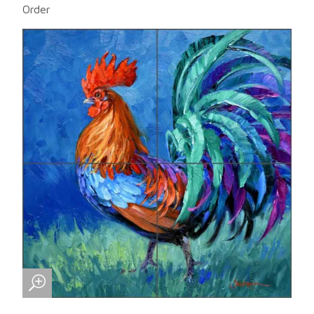
Order