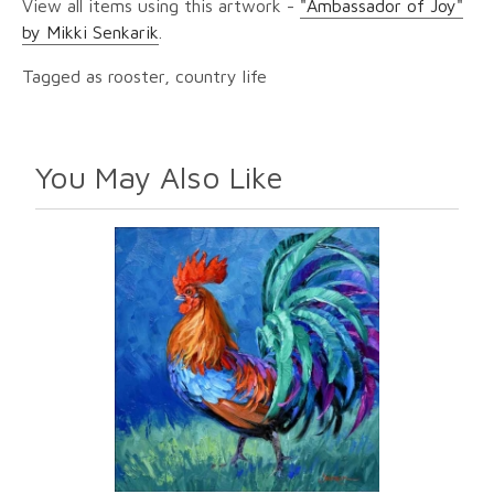
View all items using this artwork -
"Ambassador of Joy"
by Mikki Senkarik
.
Tagged as rooster, country life
You May Also Like