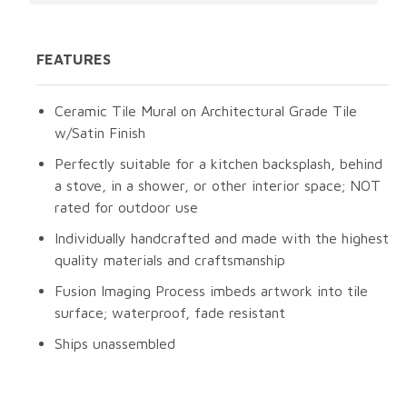
FEATURES
Ceramic Tile Mural on Architectural Grade Tile
w/Satin Finish
Perfectly suitable for a kitchen backsplash, behind
a stove, in a shower, or other interior space; NOT
rated for outdoor use
Individually handcrafted and made with the highest
quality materials and craftsmanship
Fusion Imaging Process imbeds artwork into tile
surface; waterproof, fade resistant
Ships unassembled