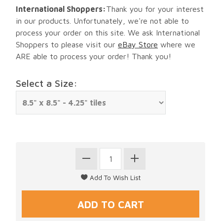
International Shoppers:
Thank you for your interest
in our products. Unfortunately, we're not able to
process your order on this site. We ask International
Shoppers to please visit our
eBay Store
where we
ARE able to process your order! Thank you!
Select a Size: