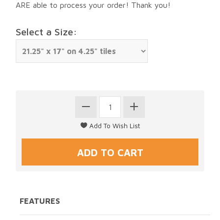
ARE able to process your order! Thank you!
Select a Size:
FEATURES