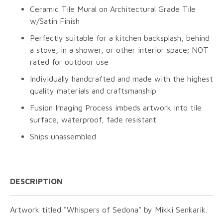
Ceramic Tile Mural on Architectural Grade Tile
w/Satin Finish
Perfectly suitable for a kitchen backsplash, behind
a stove, in a shower, or other interior space; NOT
rated for outdoor use
Individually handcrafted and made with the highest
quality materials and craftsmanship
Fusion Imaging Process imbeds artwork into tile
surface; waterproof, fade resistant
Ships unassembled
DESCRIPTION
Artwork titled "Whispers of Sedona" by Mikki Senkarik.