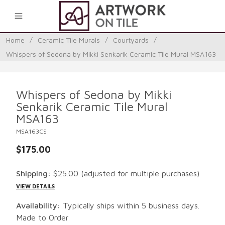
0
Home
/
Ceramic Tile Murals
/
Courtyards
/
Whispers of Sedona by Mikki Senkarik Ceramic Tile Mural MSA163
Whispers of Sedona by Mikki
Senkarik Ceramic Tile Mural
MSA163
MSA163CS
$175.00
Shipping:
$25.00
(adjusted for multiple purchases)
VIEW DETAILS
Availability:
Typically ships within 5 business days.
Made to Order