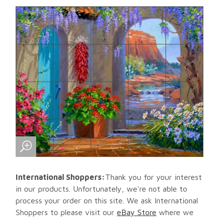
International Shoppers:
Thank you for your interest
in our products. Unfortunately, we're not able to
process your order on this site. We ask International
Shoppers to please visit our
eBay Store
where we