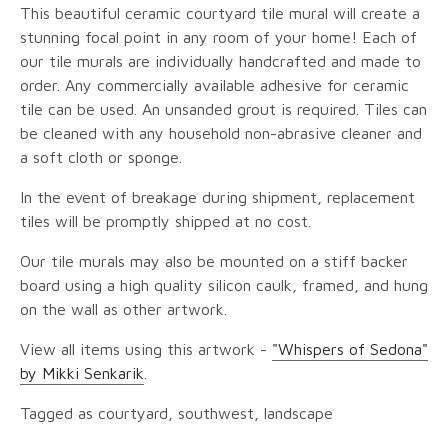
This beautiful ceramic courtyard tile mural will create a
stunning focal point in any room of your home! Each of
our tile murals are individually handcrafted and made to
order. Any commercially available adhesive for ceramic
tile can be used. An unsanded grout is required. Tiles can
be cleaned with any household non-abrasive cleaner and
a soft cloth or sponge.
In the event of breakage during shipment, replacement
tiles will be promptly shipped at no cost.
Our tile murals may also be mounted on a stiff backer
board using a high quality silicon caulk, framed, and hung
on the wall as other artwork.
View all items using this artwork -
"Whispers of Sedona"
by Mikki Senkarik
.
Tagged as courtyard, southwest, landscape