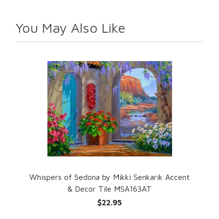
You May Also Like
Whispers of Sedona by Mikki Senkarik Accent
& Decor Tile MSA163AT
$22.95