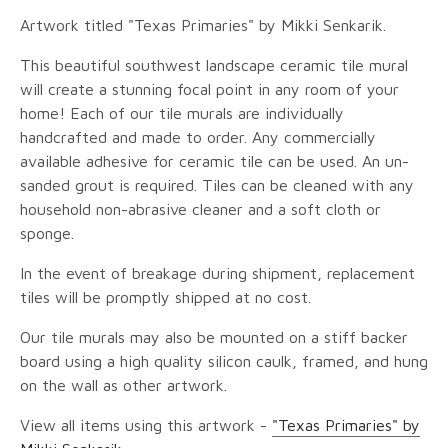
Artwork titled "Texas Primaries" by Mikki Senkarik.
This beautiful southwest landscape ceramic tile mural
will create a stunning focal point in any room of your
home! Each of our tile murals are individually
handcrafted and made to order. Any commercially
available adhesive for ceramic tile can be used. An un-
sanded grout is required. Tiles can be cleaned with any
household non-abrasive cleaner and a soft cloth or
sponge.
In the event of breakage during shipment, replacement
tiles will be promptly shipped at no cost.
Our tile murals may also be mounted on a stiff backer
board using a high quality silicon caulk, framed, and hung
on the wall as other artwork.
View all items using this artwork -
"Texas Primaries" by