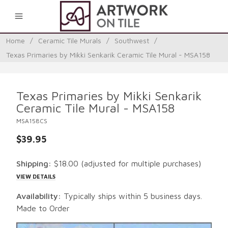
0
Home
/
Ceramic Tile Murals
/
Southwest
/
Texas Primaries by Mikki Senkarik Ceramic Tile Mural - MSA158
Texas Primaries by Mikki Senkarik
Ceramic Tile Mural - MSA158
MSA158CS
$39.95
Shipping:
$18.00
(adjusted for multiple purchases)
VIEW DETAILS
Availability:
Typically ships within 5 business days.
Made to Order