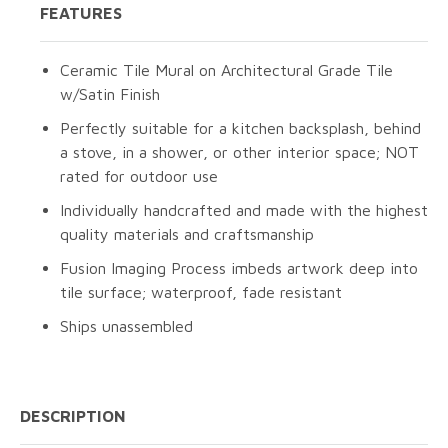
FEATURES
Ceramic Tile Mural on Architectural Grade Tile
w/Satin Finish
Perfectly suitable for a kitchen backsplash, behind
a stove, in a shower, or other interior space; NOT
rated for outdoor use
Individually handcrafted and made with the highest
quality materials and craftsmanship
Fusion Imaging Process imbeds artwork deep into
tile surface; waterproof, fade resistant
Ships unassembled
DESCRIPTION