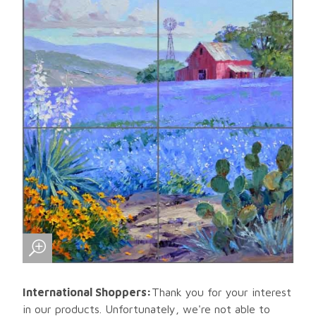
International Shoppers:
Thank you for your interest
in our products. Unfortunately, we're not able to