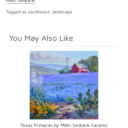
Mikki Senkarik
.
Tagged as southwest, landscape
You May Also Like
Texas Primaries by Mikki Senkarik Ceramic