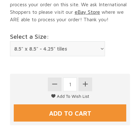
process your order on this site. We ask International
Shoppers to please visit our
eBay Store
where we
ARE able to process your order! Thank you!
Select a Size: