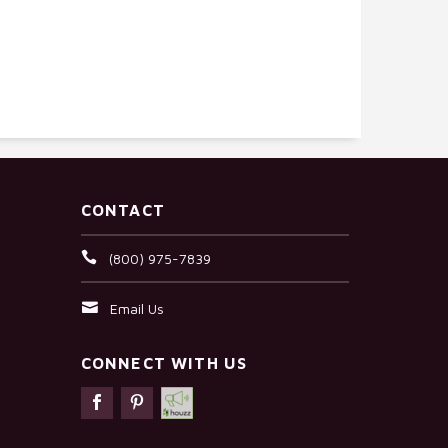
CONTACT
(800) 975-7839
Email Us
CONNECT WITH US