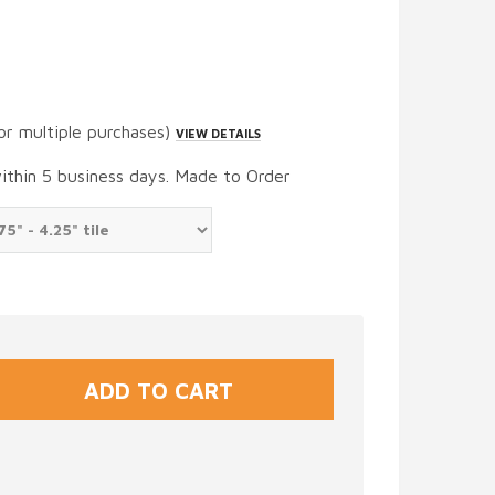
or multiple purchases)
VIEW DETAILS
within 5 business days. Made to Order