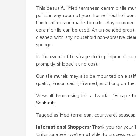
This beautiful Mediterranean ceramic tile mura
point in any room of your home! Each of our ti
handcrafted and made to order. Any commercia
ceramic tile can be used. An un-sanded grout i
cleaned with any household non-abrasive clean
sponge.
In the event of breakage during shipment, rep
promptly shipped at no cost.
Our tile murals may also be mounted on a stif
quality silicon caulk, framed, and hung on the
View all items using this artwork -
"Escape to
Senkarik
.
Tagged as Mediterranean, courtyard, seasca
International Shoppers:
Thank you for your i
Unfortunately, we're not able to process your