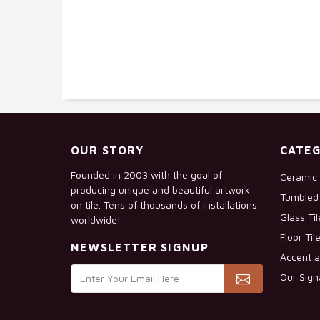
OUR STORY
CATEG
Founded in 2003 with the goal of
Ceramic 
producing unique and beautiful artwork
Tumbled 
on tile. Tens of thousands of installations
Glass Ti
worldwide!
Floor Til
NEWSLETTER SIGNUP
Accent a
Our Sign