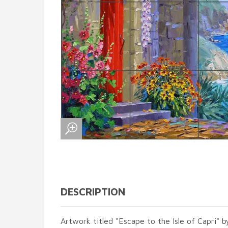
DESCRIPTION
Artwork titled "Escape to the Isle of Capri" b