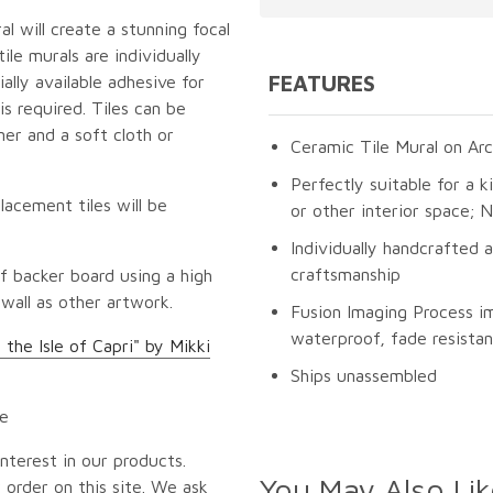
l will create a stunning focal
le murals are individually
FEATURES
lly available adhesive for
s required. Tiles can be
er and a soft cloth or
Ceramic Tile Mural on Arc
Perfectly suitable for a k
lacement tiles will be
or other interior space;
Individually handcrafted 
craftsmanship
f backer board using a high
 wall as other artwork.
Fusion Imaging Process i
waterproof, fade resistan
 the Isle of Capri" by Mikki
Ships unassembled
pe
nterest in our products.
You May Also Lik
 order on this site. We ask