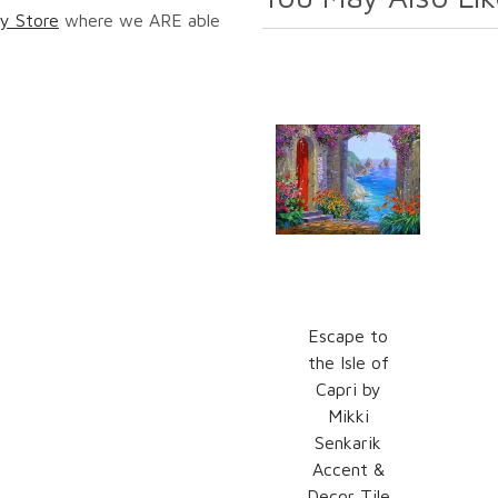
y Store
where we ARE able
Escape to
the Isle of
Capri by
Mikki
Senkarik
Accent &
Decor Tile