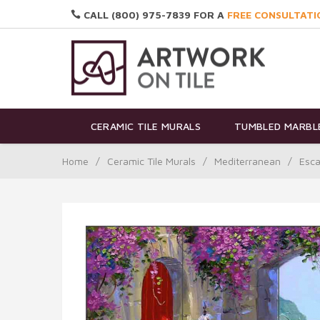
CALL (800) 975-7839 FOR A
FREE CONSULTATI
CERAMIC TILE MURALS
TUMBLED MARBLE
Home
/
Ceramic Tile Murals
/
Mediterranean
/
Esca