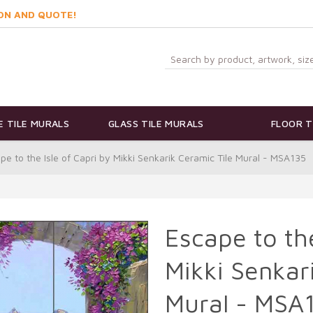
ON AND QUOTE!
 TILE MURALS
GLASS TILE MURALS
FLOOR T
pe to the Isle of Capri by Mikki Senkarik Ceramic Tile Mural - MSA135
Escape to the
Mikki Senkar
Mural - MSA