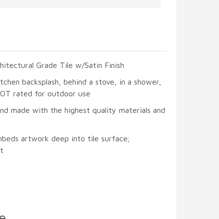
hitectural Grade Tile w/Satin Finish
itchen backsplash, behind a stove, in a shower,
 NOT rated for outdoor use
and made with the highest quality materials and
mbeds artwork deep into tile surface;
t
e