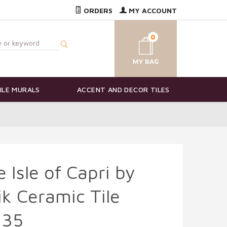
ORDERS
MY ACCOUNT
0
ILE MURALS
ACCENT AND DECOR TILES
 Isle of Capri by
ik Ceramic Tile
135