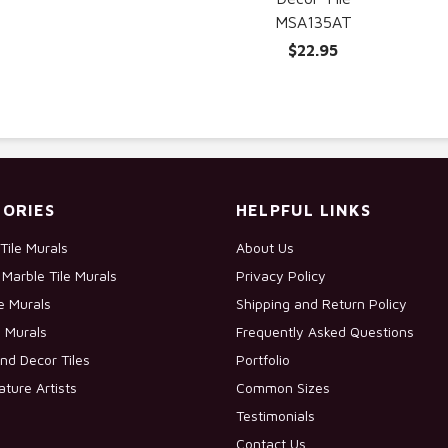
MSA135AT
$22.95
ORIES
HELPFUL LINKS
Tile Murals
About Us
Marble Tile Murals
Privacy Policy
le Murals
Shipping and Return Policy
e Murals
Frequently Asked Questions
nd Decor Tiles
Portfolio
ature Artists
Common Sizes
Testimonials
Contact Us