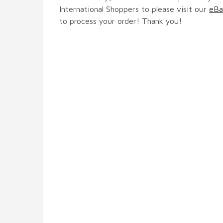
International Shoppers to please visit our
eBa
to process your order! Thank you!