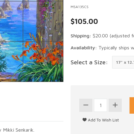
MSA135CS
$105.00
Shipping:
$20.00
(adjusted f
Availability:
Typically ships 
Select a Size:
y Mikki Senkarik.