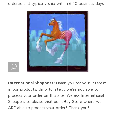
ordered and typically ship within 6-10 business days.
International Shoppers:
Thank you for your interest
in our products. Unfortunately, we're not able to
process your order on this site. We ask International
Shoppers to please visit our
eBay Store
where we
ARE able to process your order! Thank you!