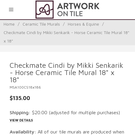
0
Home
/
Ceramic Tile Murals
/
Horses & Equine
/
Checkmate Cindi by Mikki Senkarik - Horse Ceramic Tile Mural 18"
x 18"
Checkmate Cindi by Mikki Senkarik
- Horse Ceramic Tile Mural 18" x
18"
MSA100CS18x186
$135.00
Shipping:
$20.00
(adjusted for multiple purchases)
VIEW DETAILS
Availability:
All of our tile murals are produced when