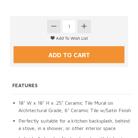
FEATURES
18" W x 18" H x .25" Ceramic Tile Mural on
Architectural Grade, 6" Ceramic Tile w/Satin Finish
Perfectly suitable for a kitchen backsplash, behind
a stove, in a shower, or other interior space