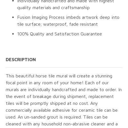
Individually handcrafted and made with highest
quality materials and craftsmanship
Fusion Imaging Process imbeds artwork deep into
tile surface; waterproof, fade resistant
100% Quality and Satisfaction Guarantee
DESCRIPTION
This beautiful horse tile mural will create a stunning
focal point in any room of your home! Each of our
murals are individually handcrafted and made to order. In
the event of breakage during shipment, replacement
tiles will be promptly shipped at no cost. Any
commercially available adhesive for ceramic tile can be
used. An un-sanded grout is required. Tiles can be
cleaned with any household non-abrasive cleaner and a