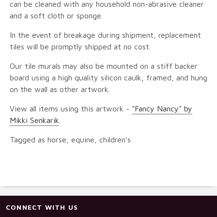
can be cleaned with any household non-abrasive cleaner
and a soft cloth or sponge.
In the event of breakage during shipment, replacement
tiles will be promptly shipped at no cost.
Our tile murals may also be mounted on a stiff backer
board using a high quality silicon caulk, framed, and hung
on the wall as other artwork.
View all items using this artwork -
"Fancy Nancy" by
Mikki Senkarik
.
Tagged as horse, equine, children's
CONNECT WITH US