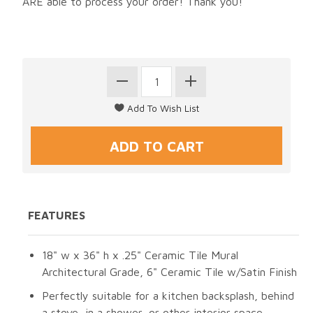
ARE able to process your order! Thank you!
FEATURES
18" w x 36" h x .25" Ceramic Tile Mural
Architectural Grade, 6" Ceramic Tile w/Satin Finish
Perfectly suitable for a kitchen backsplash, behind
a stove, in a shower, or other interior space