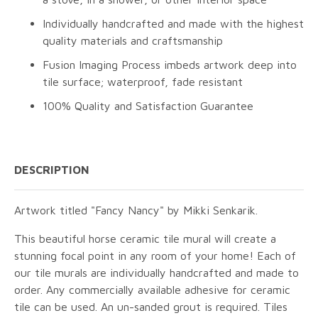
Individually handcrafted and made with the highest
quality materials and craftsmanship
Fusion Imaging Process imbeds artwork deep into
tile surface; waterproof, fade resistant
100% Quality and Satisfaction Guarantee
DESCRIPTION
Artwork titled "Fancy Nancy" by Mikki Senkarik.
This beautiful horse ceramic tile mural will create a
stunning focal point in any room of your home! Each of
our tile murals are individually handcrafted and made to
order. Any commercially available adhesive for ceramic
tile can be used. An un-sanded grout is required. Tiles