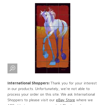
International Shoppers:
Thank you for your interest
in our products. Unfortunately, we're not able to
process your order on this site. We ask International
Shoppers to please visit our
eBay Store
where we