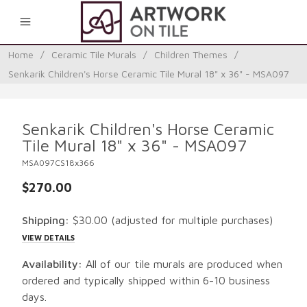
0
Home
/
Ceramic Tile Murals
/
Children Themes
/
Senkarik Children's Horse Ceramic Tile Mural 18" x 36" - MSA097
Senkarik Children's Horse Ceramic
Tile Mural 18" x 36" - MSA097
MSA097CS18x366
$270.00
Shipping:
$30.00
(adjusted for multiple purchases)
VIEW DETAILS
Availability:
All of our tile murals are produced when
ordered and typically shipped within 6-10 business
days.