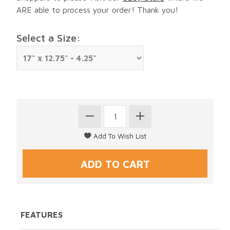
ARE able to process your order! Thank you!
Select a Size:
FEATURES