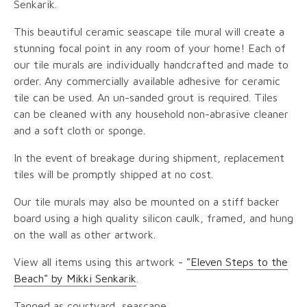
Senkarik.
This beautiful ceramic seascape tile mural will create a
stunning focal point in any room of your home! Each of
our tile murals are individually handcrafted and made to
order. Any commercially available adhesive for ceramic
tile can be used. An un-sanded grout is required. Tiles
can be cleaned with any household non-abrasive cleaner
and a soft cloth or sponge.
In the event of breakage during shipment, replacement
tiles will be promptly shipped at no cost.
Our tile murals may also be mounted on a stiff backer
board using a high quality silicon caulk, framed, and hung
on the wall as other artwork.
View all items using this artwork -
"Eleven Steps to the
Beach" by Mikki Senkarik
.
Tagged as courtyard, seascape