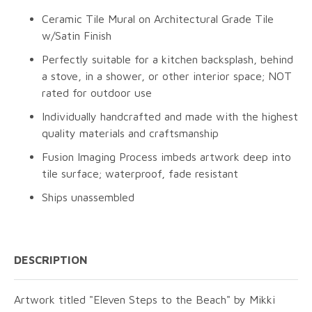
Ceramic Tile Mural on Architectural Grade Tile
w/Satin Finish
Perfectly suitable for a kitchen backsplash, behind
a stove, in a shower, or other interior space; NOT
rated for outdoor use
Individually handcrafted and made with the highest
quality materials and craftsmanship
Fusion Imaging Process imbeds artwork deep into
tile surface; waterproof, fade resistant
Ships unassembled
DESCRIPTION
Artwork titled "Eleven Steps to the Beach" by Mikki