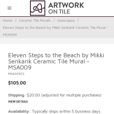
0
Home
/
Ceramic Tile Murals
/
Seascapes
/
Eleven Steps to the Beach by Mikki Senkarik Ceramic Tile Mural -
MSA009
Eleven Steps to the Beach by Mikki
Senkarik Ceramic Tile Mural -
MSA009
MSA009CS
$105.00
Shipping:
$20.00
(adjusted for multiple purchases)
VIEW DETAILS
Availability:
Typically ships within 5 business days.