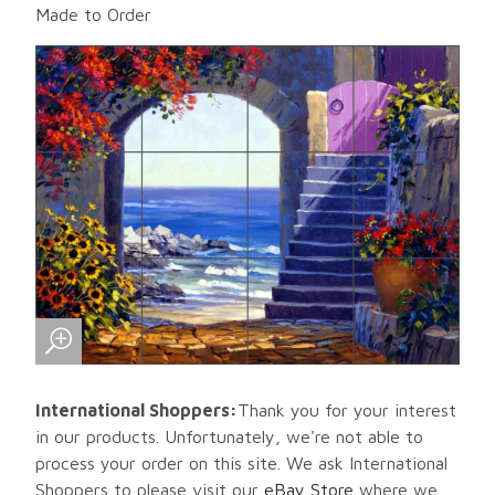
Made to Order
International Shoppers:
Thank you for your interest
in our products. Unfortunately, we're not able to
process your order on this site. We ask International
Shoppers to please visit our
eBay Store
where we