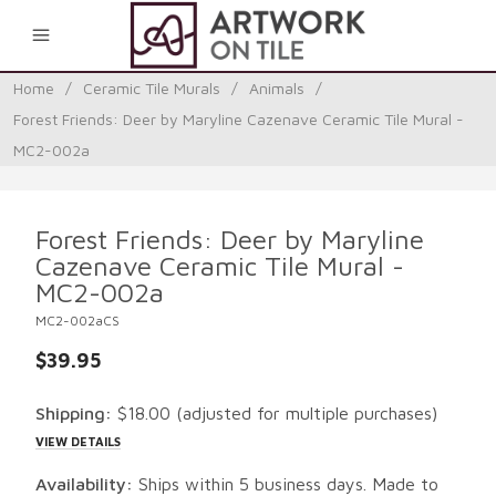
0
Home
/
Ceramic Tile Murals
/
Animals
/
Forest Friends: Deer by Maryline Cazenave Ceramic Tile Mural -
MC2-002a
Forest Friends: Deer by Maryline
Cazenave Ceramic Tile Mural -
MC2-002a
MC2-002aCS
$39.95
Shipping:
$18.00
(adjusted for multiple purchases)
VIEW DETAILS
Availability:
Ships within 5 business days. Made to