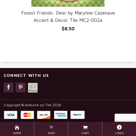
Forest Friends: Deer by Maryline Cazenave
Accent & Decor Tile MC2-002a
$8.50
CONNECT WITH US
Copyright © Artwork on Tile 2026
HOME
SHOP
CART
LINKS