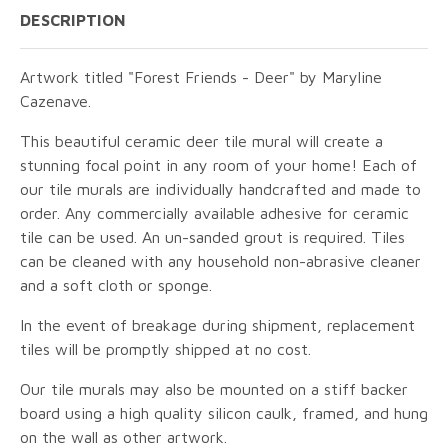
DESCRIPTION
Artwork titled "Forest Friends - Deer" by Maryline
Cazenave.
This beautiful ceramic deer tile mural will create a
stunning focal point in any room of your home! Each of
our tile murals are individually handcrafted and made to
order. Any commercially available adhesive for ceramic
tile can be used. An un-sanded grout is required. Tiles
can be cleaned with any household non-abrasive cleaner
and a soft cloth or sponge.
In the event of breakage during shipment, replacement
tiles will be promptly shipped at no cost.
Our tile murals may also be mounted on a stiff backer
board using a high quality silicon caulk, framed, and hung
on the wall as other artwork.