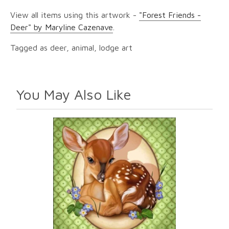
View all items using this artwork -
"Forest Friends -
Deer" by Maryline Cazenave
.
Tagged as deer, animal, lodge art
You May Also Like