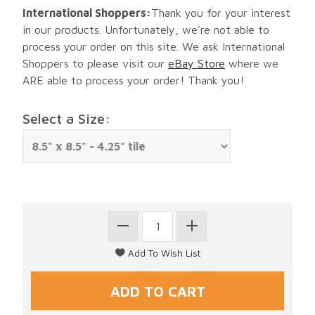
International Shoppers:
Thank you for your interest
in our products. Unfortunately, we're not able to
process your order on this site. We ask International
Shoppers to please visit our
eBay Store
where we
ARE able to process your order! Thank you!
Select a Size: