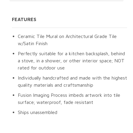
FEATURES
Ceramic Tile Mural on Architectural Grade Tile
w/Satin Finish
Perfectly suitable for a kitchen backsplash, behind
a stove, in a shower, or other interior space; NOT
rated for outdoor use
Individually handcrafted and made with the highest
quality materials and craftsmanship
Fusion Imaging Process imbeds artwork into tile
surface; waterproof, fade resistant
Ships unassembled