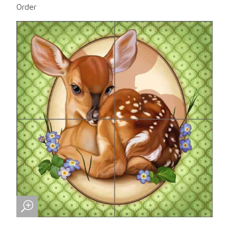
Order