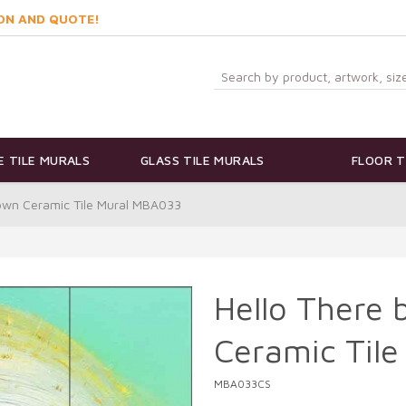
ON AND QUOTE!
 TILE MURALS
GLASS TILE MURALS
FLOOR T
rown Ceramic Tile Mural MBA033
Hello There 
Ceramic Til
MBA033CS