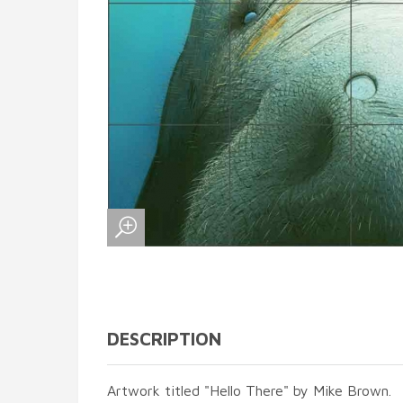
DESCRIPTION
Artwork titled "Hello There" by Mike Brown.