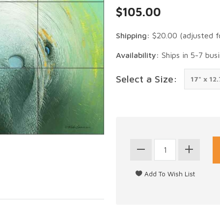
$105.00
Shipping:
$20.00
(adjusted f
Availability:
Ships in 5-7 bus
Select a Size: