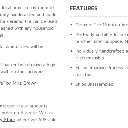
g focal point in any room of
FEATURES
idually handcrafted and made
for ceramic tile can be used.
Ceramic Tile Mural on Arc
cleaned with any household
Perfectly suitable for a k
ge.
or other interior space;
lacement tiles will be
Individually handcrafted 
craftsmanship
f backer board using a high
Fusion Imaging Process im
 wall as other artwork.
resistant
re" by Mike Brown
.
Ships unassembled
nterest in our products.
 order on this site. We ask
y Store
where we ARE able