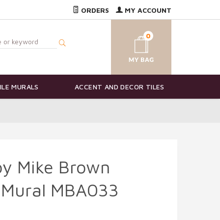
ORDERS
MY ACCOUNT
0
ILE MURALS
ACCENT AND DECOR TILES
by Mike Brown
e Mural MBA033