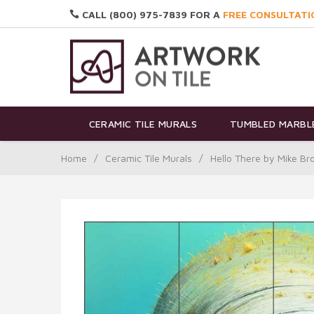
CALL (800) 975-7839 FOR A
FREE CONSULTATI
CERAMIC TILE MURALS
TUMBLED MARBLE
Home
/
Ceramic Tile Murals
/
Hello There by Mike B