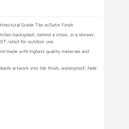
hitectural Grade Tile w/Satin Finish
itchen backsplash, behind a stove, in a shower,
 NOT rated for outdoor use
and made with highest quality materials and
beds artwork into tile finish; waterproof, fade