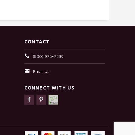
CONTACT
(800) 975-7839
Email Us
CONNECT WITH US