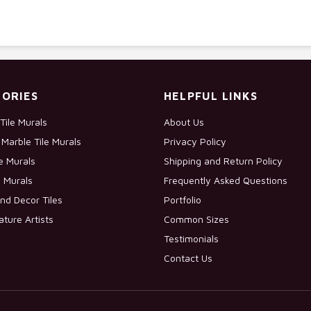
ORIES
HELPFUL LINKS
Tile Murals
About Us
Marble Tile Murals
Privacy Policy
le Murals
Shipping and Return Policy
e Murals
Frequently Asked Questions
nd Decor Tiles
Portfolio
ature Artists
Common Sizes
Testimonials
Contact Us