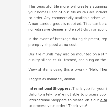
This beautiful tile mural will create a stunnin
your home! Each of our tile murals are indiv
to order. Any commercially available adhesive 
A non-sanded grout is required. Tiles can be 
non-abrasive cleaner and a soft cloth or spon
In the event of breakage during shipment, rep
promptly shipped at no cost.
Our tile murals may also be mounted on a stif
quality silicon caulk, framed, and hung on the
View all items using this artwork -
"Hello The
Tagged as manatee, animal
International Shoppers:
Thank you for your i
Unfortunately, we're not able to process your
International Shoppers to please visit our
eBa
to process your order! Thank you!