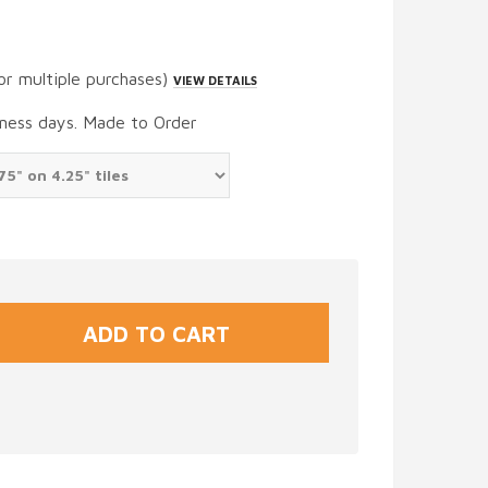
or multiple purchases)
VIEW DETAILS
iness days. Made to Order