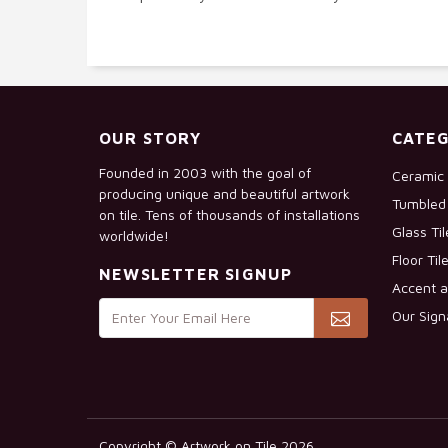
OUR STORY
CATEG
Founded in 2003 with the goal of
Ceramic 
producing unique and beautiful artwork
Tumbled 
on tile. Tens of thousands of installations
Glass Ti
worldwide!
Floor Til
NEWSLETTER SIGNUP
Accent a
Our Sign
Copyright © Artwork on Tile 2026