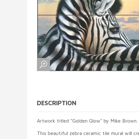
DESCRIPTION
Artwork titled "Golden Glow" by Mike Brown.
This beautiful zebra ceramic tile mural will cr