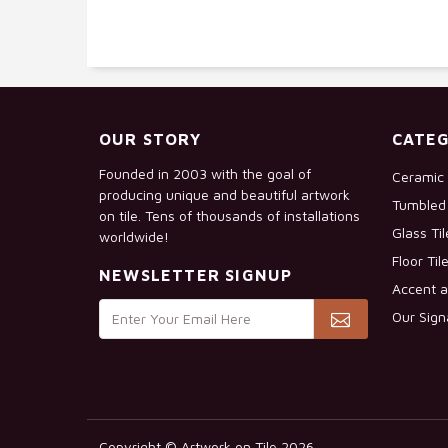
OUR STORY
CATEG
Founded in 2003 with the goal of
Ceramic 
producing unique and beautiful artwork
Tumbled 
on tile. Tens of thousands of installations
Glass Ti
worldwide!
Floor Til
NEWSLETTER SIGNUP
Accent a
Our Sign
Copyright © Artwork on Tile 2026