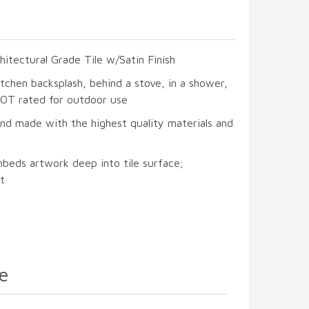
hitectural Grade Tile w/Satin Finish
itchen backsplash, behind a stove, in a shower,
 NOT rated for outdoor use
and made with the highest quality materials and
mbeds artwork deep into tile surface;
t
e