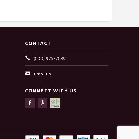
CONTACT
(800) 975-7839
Email Us
CONNECT WITH US