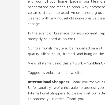
any room of your home! Each of our tile mural
handcrafted and made to order. Any commercia
ceramic tile can be used. An un-sanded grout i
cleaned with any household non-abrasive clean
sponge.
In the event of breakage during shipment, rep
promptly shipped at no cost.
Our tile murals may also be mounted on a stif
quality silicon caulk, framed, and hung on the
View all items using this artwork -
"Golden G
Tagged as zebra, animal, wildlife
International Shoppers:
Thank you for your i
Unfortunately, we're not able to process your
International Shoppers to please visit our
eBa
to process your order! Thank you!