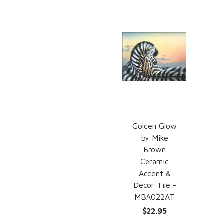
Golden Glow
by Mike
Brown
Ceramic
Accent &
Decor Tile -
MBA022AT
$22.95