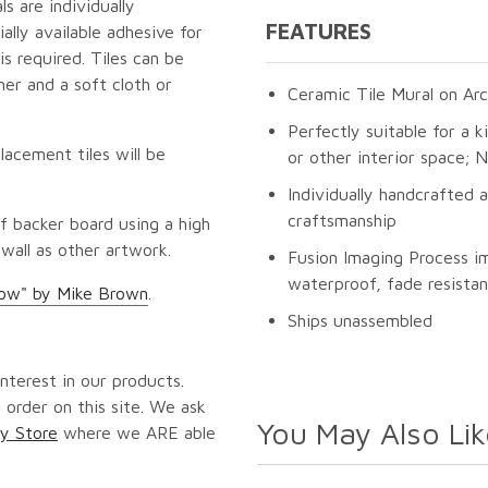
s are individually
FEATURES
lly available adhesive for
s required. Tiles can be
er and a soft cloth or
Ceramic Tile Mural on Arc
Perfectly suitable for a k
lacement tiles will be
or other interior space;
Individually handcrafted 
craftsmanship
f backer board using a high
 wall as other artwork.
Fusion Imaging Process i
waterproof, fade resistan
low" by Mike Brown
.
Ships unassembled
nterest in our products.
 order on this site. We ask
You May Also Lik
y Store
where we ARE able