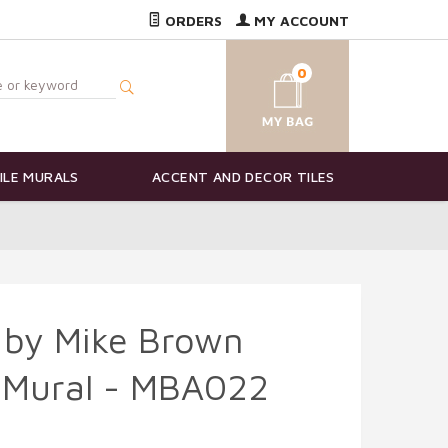
ORDERS
MY ACCOUNT
0
ILE MURALS
ACCENT AND DECOR TILES
 by Mike Brown
e Mural - MBA022