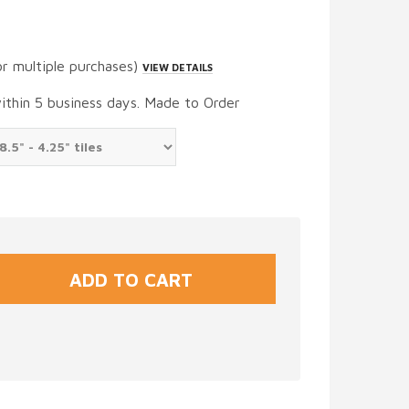
or multiple purchases)
VIEW DETAILS
within 5 business days. Made to Order