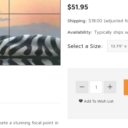
$51.95
Shipping:
$18.00
(adjusted f
Availability:
Typically ships 
Select a Size:
eate a stunning focal point in