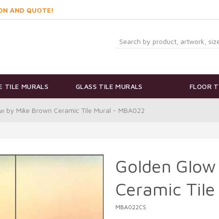
ON AND QUOTE!
 TILE MURALS
GLASS TILE MURALS
FLOOR T
w by Mike Brown Ceramic Tile Mural - MBA022
Golden Glow
Ceramic Til
MBA022CS