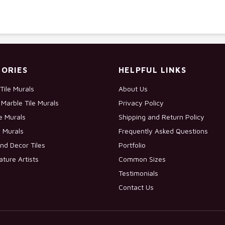
ORIES
HELPFUL LINKS
Tile Murals
About Us
Marble Tile Murals
Privacy Policy
le Murals
Shipping and Return Policy
e Murals
Frequently Asked Questions
nd Decor Tiles
Portfolio
ature Artists
Common Sizes
Testimonials
Contact Us