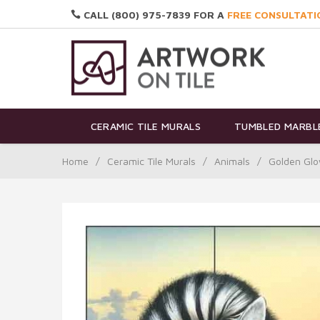
CALL (800) 975-7839 FOR A
FREE CONSULTATI
CERAMIC TILE MURALS
TUMBLED MARBLE
Home
/
Ceramic Tile Murals
/
Animals
/
Golden Glo