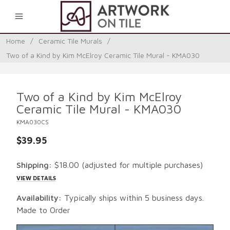
0
Home
/
Ceramic Tile Murals
/
Two of a Kind by Kim McElroy Ceramic Tile Mural - KMA030
Two of a Kind by Kim McElroy
Ceramic Tile Mural - KMA030
KMA030CS
$39.95
Shipping:
$18.00
(adjusted for multiple purchases)
VIEW DETAILS
Availability:
Typically ships within 5 business days.
Made to Order