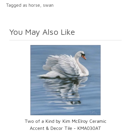
Tagged as horse, swan
You May Also Like
Two of a Kind by Kim McElroy Ceramic
Accent & Decor Tile - KMA030AT