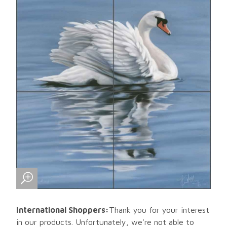
International Shoppers:
Thank you for your interest
in our products. Unfortunately, we're not able to