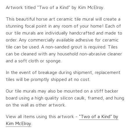
Artwork titled "Two of a Kind" by Kim McElroy.
This beautiful horse art ceramic tile mural will create a
stunning focal point in any room of your home! Each of
our tile murals are individually handcrafted and made to
order. Any commercially available adhesive for ceramic
tile can be used. A non-sanded grout is required. Tiles
can be cleaned with any household non-abrasive cleaner
and a soft cloth or sponge.
In the event of breakage during shipment, replacement
tiles will be promptly shipped at no cost.
Our tile murals may also be mounted on a stiff backer
board using a high quality silicon caulk, framed, and hung
on the wall as other artwork.
View all items using this artwork -
"Two of a Kind" by
Kim McElroy
.