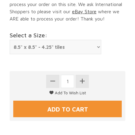
process your order on this site. We ask International
Shoppers to please visit our
eBay Store
where we
ARE able to process your order! Thank you!
Select a Size: