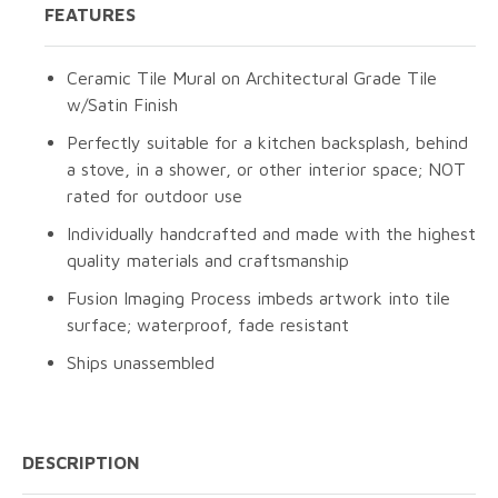
FEATURES
Ceramic Tile Mural on Architectural Grade Tile
w/Satin Finish
Perfectly suitable for a kitchen backsplash, behind
a stove, in a shower, or other interior space; NOT
rated for outdoor use
Individually handcrafted and made with the highest
quality materials and craftsmanship
Fusion Imaging Process imbeds artwork into tile
surface; waterproof, fade resistant
Ships unassembled
DESCRIPTION