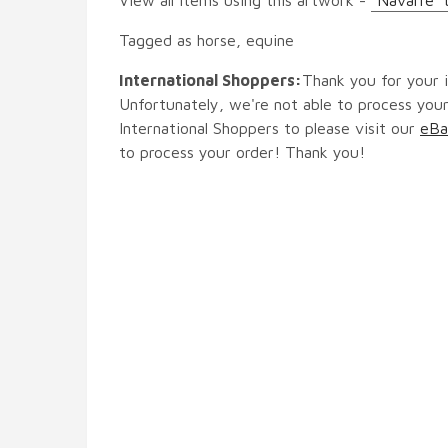
Tagged as horse, equine
International Shoppers:
Thank you for your i
Unfortunately, we're not able to process your
International Shoppers to please visit our
eBa
to process your order! Thank you!