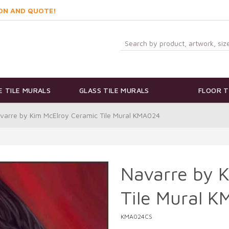
ON AND QUOTE!
 TILE MURALS
GLASS TILE MURALS
FLOOR T
varre by Kim McElroy Ceramic Tile Mural KMA024
Navarre by 
Tile Mural 
KMA024CS