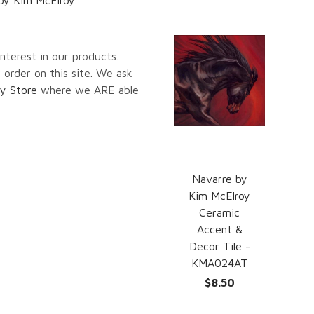
nterest in our products.
 order on this site. We ask
y Store
where we ARE able
Navarre by
Kim McElroy
Ceramic
Accent &
Decor Tile -
KMA024AT
$8.50