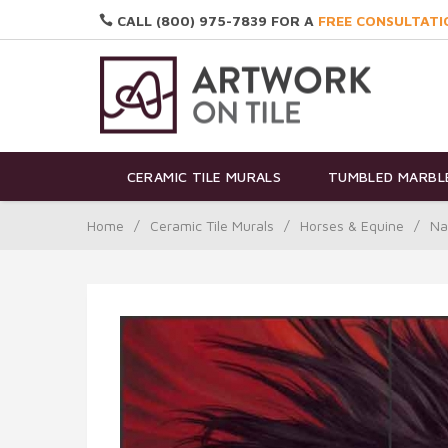
CALL (800) 975-7839 FOR A
FREE CONSULTATI
CERAMIC TILE MURALS
TUMBLED MARBLE
Home
/
Ceramic Tile Murals
/
Horses & Equine
/
Na