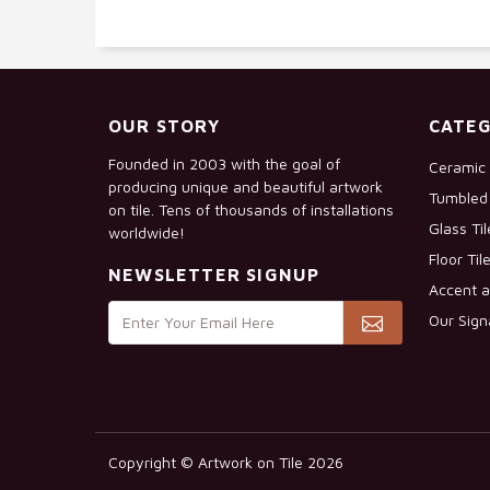
OUR STORY
CATEG
Founded in 2003 with the goal of
Ceramic 
producing unique and beautiful artwork
Tumbled 
on tile. Tens of thousands of installations
Glass Ti
worldwide!
Floor Til
NEWSLETTER SIGNUP
Accent a
Our Sign
Copyright © Artwork on Tile 2026