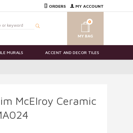
ORDERS
MY ACCOUNT
0
ILE MURALS
ACCENT AND DECOR TILES
Kim McElroy Ceramic
KMA024