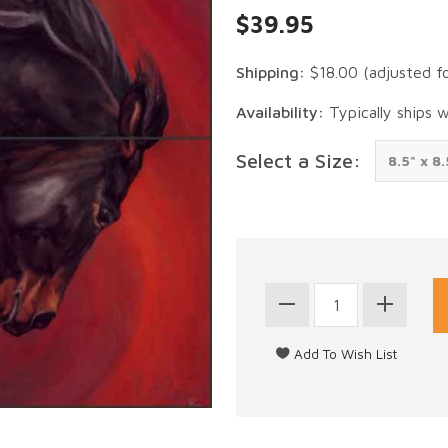
$39.95
Shipping:
$18.00
(adjusted f
Availability:
Typically ships 
Select a Size: