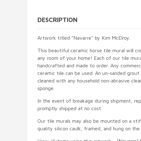
DESCRIPTION
Artwork titled "Navarre" by Kim McElroy.
This beautiful ceramic horse tile mural will cr
any room of your home! Each of our tile mural
handcrafted and made to order. Any commercia
ceramic tile can be used. An un-sanded grout i
cleaned with any household non-abrasive clean
sponge.
In the event of breakage during shipment, rep
promptly shipped at no cost.
Our tile murals may also be mounted on a stif
quality silicon caulk, framed, and hung on the
View all items using this artwork -
"Navarre" 