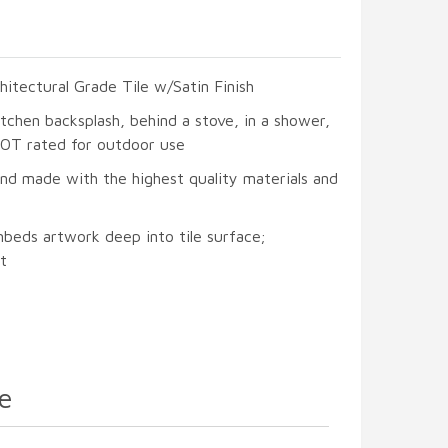
hitectural Grade Tile w/Satin Finish
itchen backsplash, behind a stove, in a shower,
 NOT rated for outdoor use
and made with the highest quality materials and
mbeds artwork deep into tile surface;
t
e