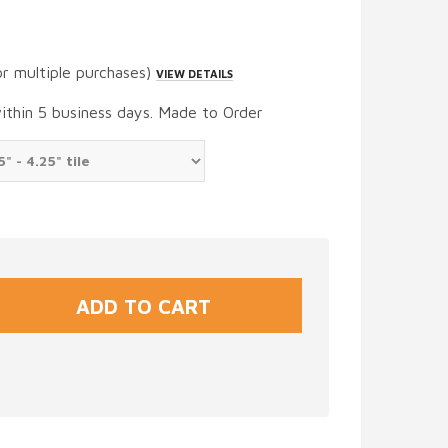
or multiple purchases)
VIEW DETAILS
within 5 business days. Made to Order