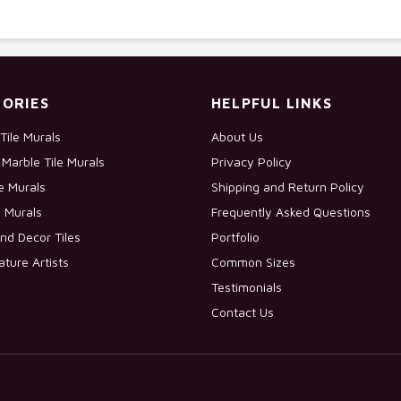
ORIES
HELPFUL LINKS
Tile Murals
About Us
Marble Tile Murals
Privacy Policy
le Murals
Shipping and Return Policy
e Murals
Frequently Asked Questions
nd Decor Tiles
Portfolio
ature Artists
Common Sizes
Testimonials
Contact Us