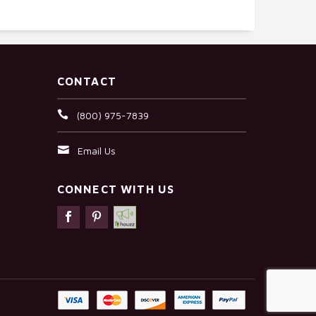
CONTACT
(800) 975-7839
Email Us
CONNECT WITH US