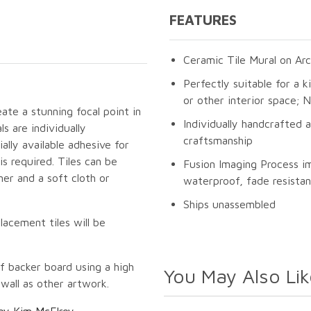
FEATURES
Ceramic Tile Mural on Arc
Perfectly suitable for a k
or other interior space;
eate a stunning focal point in
Individually handcrafted 
s are individually
craftsmanship
lly available adhesive for
s required. Tiles can be
Fusion Imaging Process i
er and a soft cloth or
waterproof, fade resistan
Ships unassembled
lacement tiles will be
f backer board using a high
You May Also Lik
 wall as other artwork.
by Kim McElroy
.