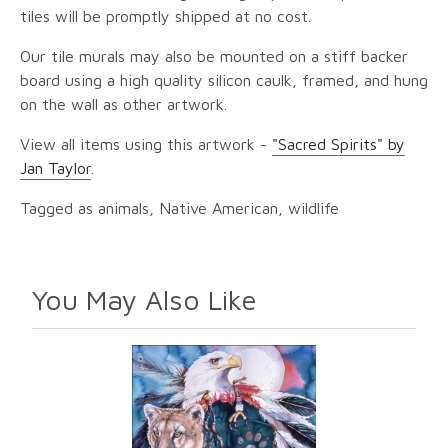
tiles will be promptly shipped at no cost.
Our tile murals may also be mounted on a stiff backer
board using a high quality silicon caulk, framed, and hung
on the wall as other artwork.
View all items using this artwork -
"Sacred Spirits" by
Jan Taylor
.
Tagged as animals, Native American, wildlife
You May Also Like