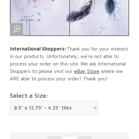
International Shoppers:
Thank you for your interest
in our products. Unfortunately, we're not able to
process your order on this site. We ask International
Shoppers to please visit our
eBay Store
where we
ARE able to process your order! Thank you!
Select a Size: