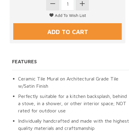
FEATURES
Ceramic Tile Mural on Architectural Grade Tile
w/Satin Finish
Perfectly suitable for a kitchen backsplash, behind
a stove, in a shower, or other interior space; NOT
rated for outdoor use
Individually handcrafted and made with the highest
quality materials and craftsmanship