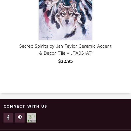
Sacred Spirits by Jan Taylor Ceramic Accent
& Decor Tile - JTA031AT
$22.95
CONNECT WITH US