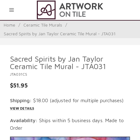
0
Home
/
Ceramic Tile Murals
/
Sacred Spirits by Jan Taylor Ceramic Tile Mural - JTA031
Sacred Spirits by Jan Taylor
Ceramic Tile Mural - JTA031
JTA031CS
$51.95
Shipping:
$18.00
(adjusted for multiple purchases)
VIEW DETAILS
Availability:
Ships within 5 business days. Made to
Order