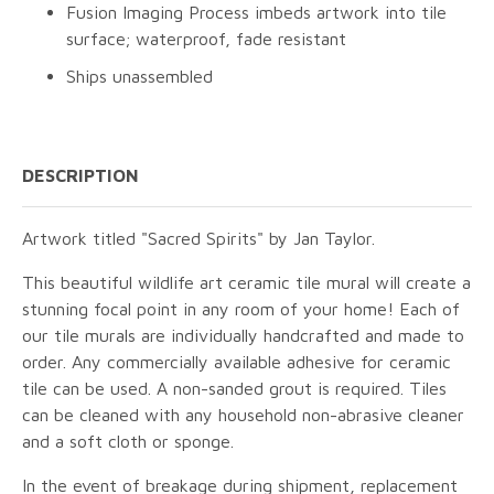
Fusion Imaging Process imbeds artwork into tile
surface; waterproof, fade resistant
Ships unassembled
DESCRIPTION
Artwork titled "Sacred Spirits" by Jan Taylor.
This beautiful wildlife art ceramic tile mural will create a
stunning focal point in any room of your home! Each of
our tile murals are individually handcrafted and made to
order. Any commercially available adhesive for ceramic
tile can be used. A non-sanded grout is required. Tiles
can be cleaned with any household non-abrasive cleaner
and a soft cloth or sponge.
In the event of breakage during shipment, replacement