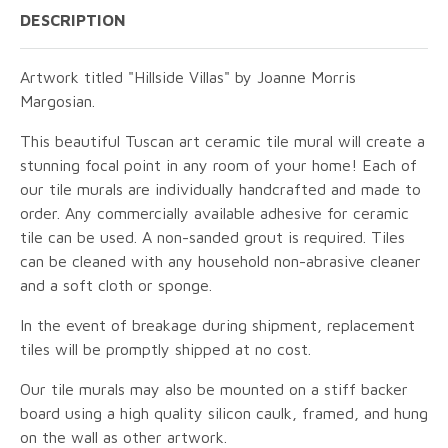
DESCRIPTION
Artwork titled "Hillside Villas" by Joanne Morris
Margosian.
This beautiful Tuscan art ceramic tile mural will create a
stunning focal point in any room of your home! Each of
our tile murals are individually handcrafted and made to
order. Any commercially available adhesive for ceramic
tile can be used. A non-sanded grout is required. Tiles
can be cleaned with any household non-abrasive cleaner
and a soft cloth or sponge.
In the event of breakage during shipment, replacement
tiles will be promptly shipped at no cost.
Our tile murals may also be mounted on a stiff backer
board using a high quality silicon caulk, framed, and hung
on the wall as other artwork.