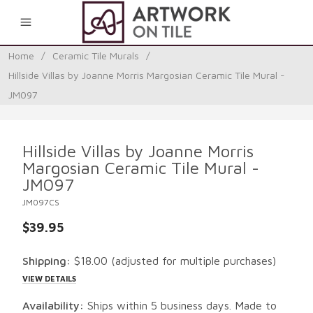
0
Home
/
Ceramic Tile Murals
/
Hillside Villas by Joanne Morris Margosian Ceramic Tile Mural -
JM097
Hillside Villas by Joanne Morris
Margosian Ceramic Tile Mural -
JM097
JM097CS
$39.95
Shipping:
$18.00
(adjusted for multiple purchases)
VIEW DETAILS
Availability:
Ships within 5 business days. Made to