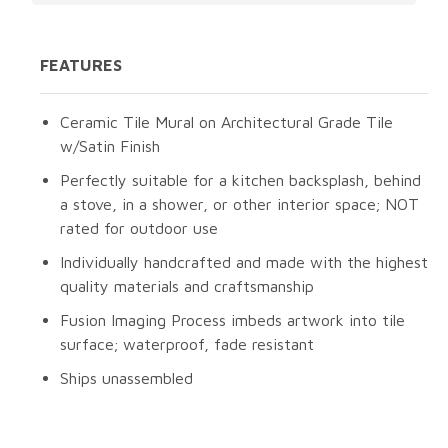
FEATURES
Ceramic Tile Mural on Architectural Grade Tile
w/Satin Finish
Perfectly suitable for a kitchen backsplash, behind
a stove, in a shower, or other interior space; NOT
rated for outdoor use
Individually handcrafted and made with the highest
quality materials and craftsmanship
Fusion Imaging Process imbeds artwork into tile
surface; waterproof, fade resistant
Ships unassembled