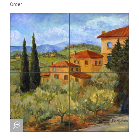
Order