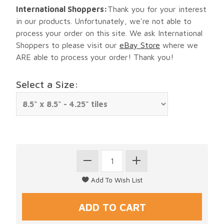
International Shoppers:
Thank you for your interest
in our products. Unfortunately, we're not able to
process your order on this site. We ask International
Shoppers to please visit our
eBay Store
where we
ARE able to process your order! Thank you!
Select a Size: