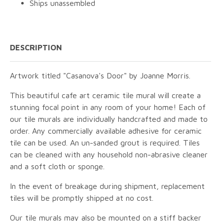
Ships unassembled
DESCRIPTION
Artwork titled "Casanova's Door" by Joanne Morris.
This beautiful cafe art ceramic tile mural will create a
stunning focal point in any room of your home! Each of
our tile murals are individually handcrafted and made to
order. Any commercially available adhesive for ceramic
tile can be used. An un-sanded grout is required. Tiles
can be cleaned with any household non-abrasive cleaner
and a soft cloth or sponge.
In the event of breakage during shipment, replacement
tiles will be promptly shipped at no cost.
Our tile murals may also be mounted on a stiff backer