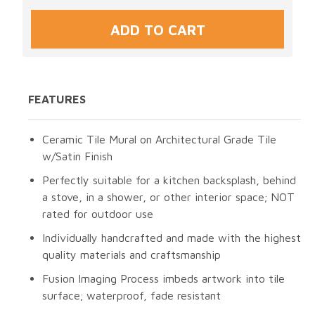
FEATURES
Ceramic Tile Mural on Architectural Grade Tile
w/Satin Finish
Perfectly suitable for a kitchen backsplash, behind
a stove, in a shower, or other interior space; NOT
rated for outdoor use
Individually handcrafted and made with the highest
quality materials and craftsmanship
Fusion Imaging Process imbeds artwork into tile
surface; waterproof, fade resistant