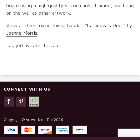
board using a high quality silicon caulk, framed, and hung
on the wall as other artwork.
View all items using this artwork -
"Casanova's Door" by
Joanne Morris
.
Tagged as cafe, tuscan
CONNECT WITH US
Copyright © Artwork on Tile 2026