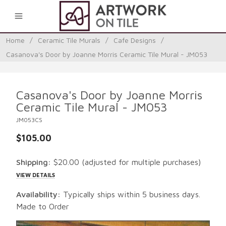
0
Home
/
Ceramic Tile Murals
/
Cafe Designs
/
Casanova's Door by Joanne Morris Ceramic Tile Mural - JM053
Casanova's Door by Joanne Morris
Ceramic Tile Mural - JM053
JM053CS
$105.00
Shipping:
$20.00
(adjusted for multiple purchases)
VIEW DETAILS
Availability:
Typically ships within 5 business days.
Made to Order