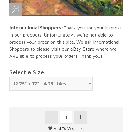
International Shoppers:
Thank you for your interest
in our products. Unfortunately, we're not able to
process your order on this site. We ask International
Shoppers to please visit our
eBay Store
where we
ARE able to process your order! Thank you!
Select a Size: