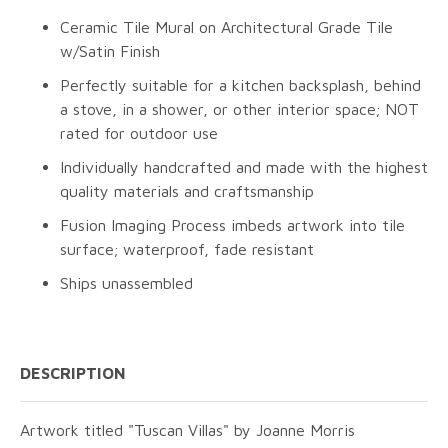
Ceramic Tile Mural on Architectural Grade Tile
w/Satin Finish
Perfectly suitable for a kitchen backsplash, behind
a stove, in a shower, or other interior space; NOT
rated for outdoor use
Individually handcrafted and made with the highest
quality materials and craftsmanship
Fusion Imaging Process imbeds artwork into tile
surface; waterproof, fade resistant
Ships unassembled
DESCRIPTION
Artwork titled "Tuscan Villas" by Joanne Morris