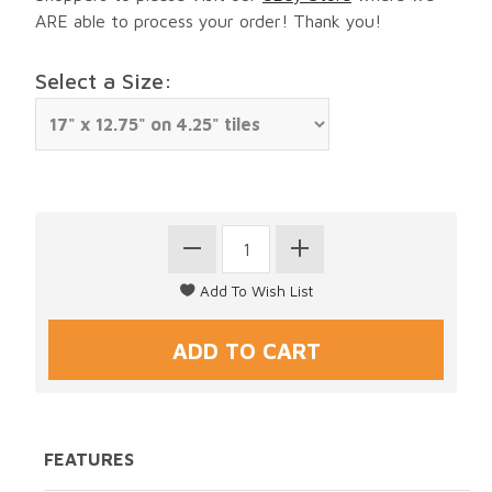
ARE able to process your order! Thank you!
Select a Size:
FEATURES