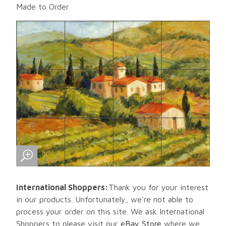
Made to Order
International Shoppers:
Thank you for your interest
in our products. Unfortunately, we're not able to
process your order on this site. We ask International
Shoppers to please visit our
eBay Store
where we