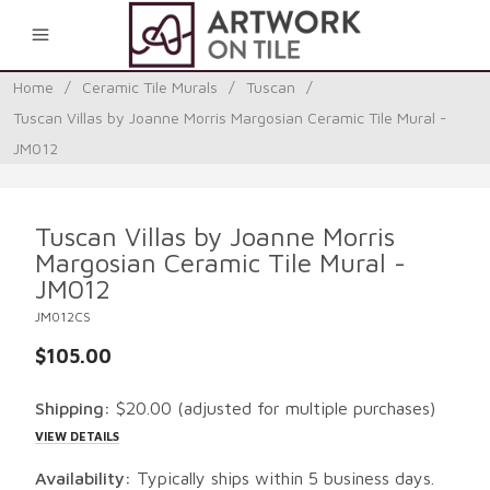
0
Home
/
Ceramic Tile Murals
/
Tuscan
/
Tuscan Villas by Joanne Morris Margosian Ceramic Tile Mural -
JM012
Tuscan Villas by Joanne Morris
Margosian Ceramic Tile Mural -
JM012
JM012CS
$105.00
Shipping:
$20.00
(adjusted for multiple purchases)
VIEW DETAILS
Availability:
Typically ships within 5 business days.