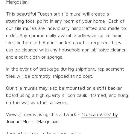
Margosian.
This beautiful Tuscan art tile mural will create a
stunning focal point in any room of your home! Each of
our tile murals are individually handcrafted and made to
order. Any commercially available adhesive for ceramic
tile can be used. A non-sanded grout is required. Tiles
can be cleaned with any household non-abrasive cleaner
and a soft cloth or sponge.
In the event of breakage during shipment, replacement
tiles will be promptly shipped at no cost.
Our tile murals may also be mounted on a stiff backer
board using a high quality silicon caulk, framed, and hung
on the wall as other artwork.
View all items using this artwork -
"Tuscan Villas" by
Joanne Morris Margosian
.
Tagged as Tuscan, landscape, villas