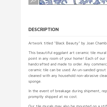
DESCRIPTION
Artwork titled "Black Beauty" by Joan Chambe
This beautiful eggplant art ceramic tile mural 
point in any room of your home! Each of our ti
handcrafted and made to order. Any commercia
ceramic tile can be used. An un-sanded grout i
cleaned with any household non-abrasive clean
sponge.
In the event of breakage during shipment, rep
promptly shipped at no cost.
Our tile murals may also be mounted on a stif