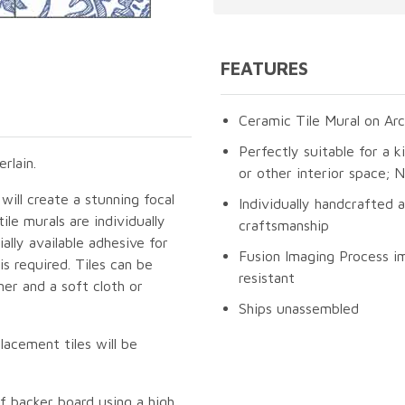
FEATURES
Ceramic Tile Mural on Arc
Perfectly suitable for a k
rlain.
or other interior space;
will create a stunning focal
Individually handcrafted 
le murals are individually
craftsmanship
lly available adhesive for
Fusion Imaging Process im
s required. Tiles can be
resistant
er and a soft cloth or
Ships unassembled
lacement tiles will be
f backer board using a high