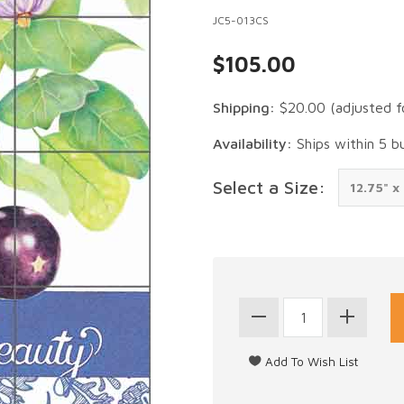
JC5-013CS
$105.00
Shipping:
$20.00
(adjusted f
Availability:
Ships within 5 b
Select a Size: