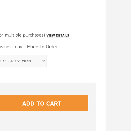
or multiple purchases)
VIEW DETAILS
usiness days. Made to Order