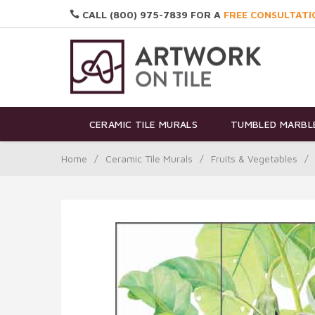
CALL (800) 975-7839 FOR A
FREE CONSULTATI
CERAMIC TILE MURALS
TUMBLED MARBLE
Home
/
Ceramic Tile Murals
/
Fruits & Vegetables
/