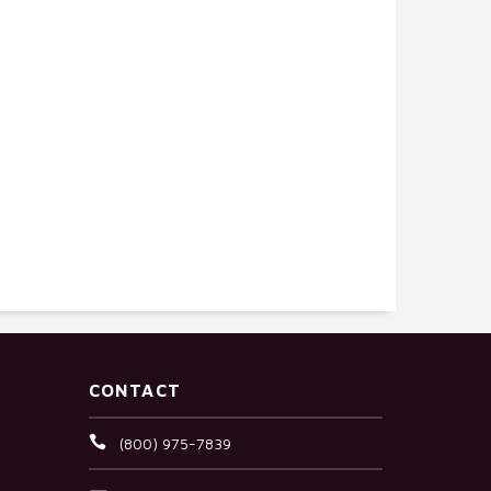
CONTACT
(800) 975-7839