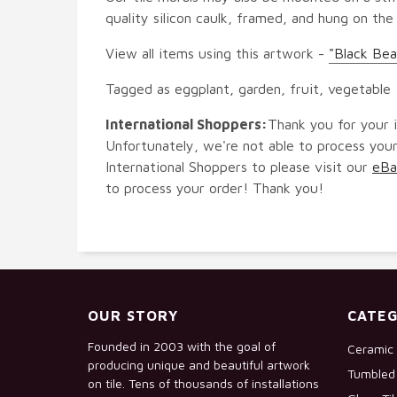
quality silicon caulk, framed, and hung on the
View all items using this artwork -
"Black Bea
Tagged as eggplant, garden, fruit, vegetable
International Shoppers:
Thank you for your i
Unfortunately, we're not able to process your
International Shoppers to please visit our
eBa
to process your order! Thank you!
OUR STORY
CATEG
Founded in 2003 with the goal of
Ceramic 
producing unique and beautiful artwork
Tumbled 
on tile. Tens of thousands of installations