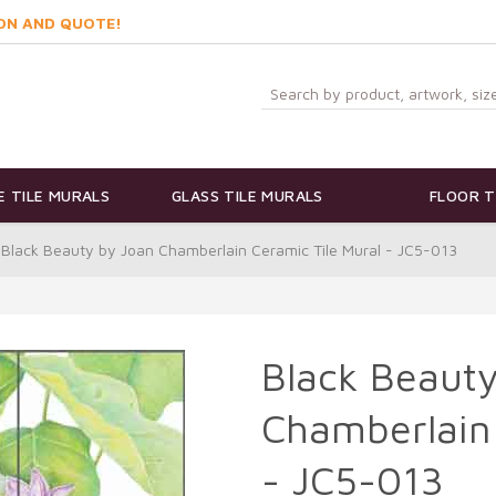
ON AND QUOTE!
 TILE MURALS
GLASS TILE MURALS
FLOOR T
Black Beauty by Joan Chamberlain Ceramic Tile Mural - JC5-013
Black Beauty
Chamberlain 
- JC5-013