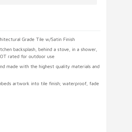
hitectural Grade Tile w/Satin Finish
itchen backsplash, behind a stove, in a shower,
 NOT rated for outdoor use
and made with the highest quality materials and
beds artwork into tile finish; waterproof, fade