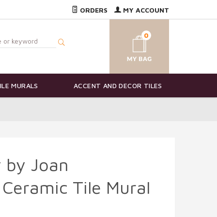
ORDERS
MY ACCOUNT
0
ILE MURALS
ACCENT AND DECOR TILES
 by Joan
Ceramic Tile Mural