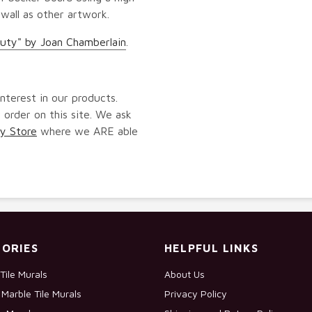
 wall as other artwork.
uty" by Joan Chamberlain
.
nterest in our products.
 order on this site. We ask
y Store
where we ARE able
ORIES
HELPFUL LINKS
Tile Murals
About Us
Marble Tile Murals
Privacy Policy