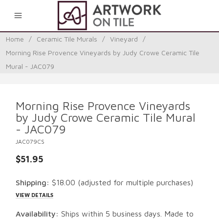
0
Home
/
Ceramic Tile Murals
/
Vineyard
/
Morning Rise Provence Vineyards by Judy Crowe Ceramic Tile
Mural - JAC079
Morning Rise Provence Vineyards
by Judy Crowe Ceramic Tile Mural
- JAC079
JAC079CS
$51.95
Shipping:
$18.00
(adjusted for multiple purchases)
VIEW DETAILS
Availability:
Ships within 5 business days. Made to