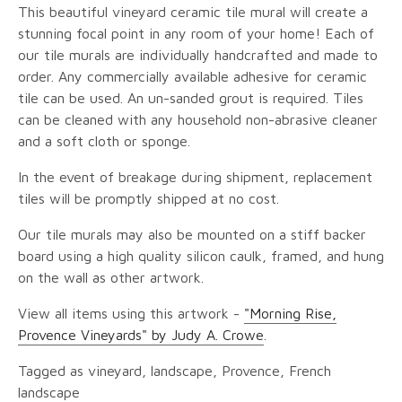
This beautiful vineyard ceramic tile mural will create a
stunning focal point in any room of your home! Each of
our tile murals are individually handcrafted and made to
order. Any commercially available adhesive for ceramic
tile can be used. An un-sanded grout is required. Tiles
can be cleaned with any household non-abrasive cleaner
and a soft cloth or sponge.
In the event of breakage during shipment, replacement
tiles will be promptly shipped at no cost.
Our tile murals may also be mounted on a stiff backer
board using a high quality silicon caulk, framed, and hung
on the wall as other artwork.
View all items using this artwork -
"Morning Rise,
Provence Vineyards" by Judy A. Crowe
.
Tagged as vineyard, landscape, Provence, French
landscape