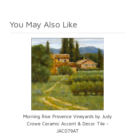
You May Also Like
Morning Rise Provence Vineyards by Judy
Crowe Ceramic Accent & Decor Tile -
JAC079AT