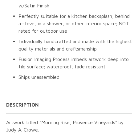
w/Satin Finish
Perfectly suitable for a kitchen backsplash, behind
a stove, in a shower, or other interior space; NOT
rated for outdoor use
Individually handcrafted and made with the highest
quality materials and craftsmanship
Fusion Imaging Process imbeds artwork deep into
tile surface; waterproof, fade resistant
Ships unassembled
DESCRIPTION
Artwork titled "Morning Rise, Provence Vineyards" by
Judy A. Crowe.