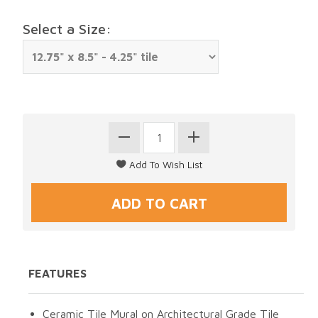
Select a Size:
FEATURES
Ceramic Tile Mural on Architectural Grade Tile