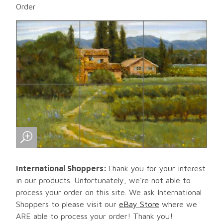
Order
International Shoppers:
Thank you for your interest
in our products. Unfortunately, we're not able to
process your order on this site. We ask International
Shoppers to please visit our
eBay Store
where we
ARE able to process your order! Thank you!