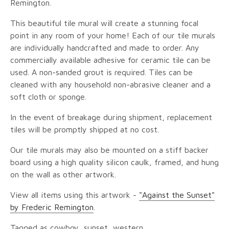
Remington.
This beautiful tile mural will create a stunning focal
point in any room of your home! Each of our tile murals
are individually handcrafted and made to order. Any
commercially available adhesive for ceramic tile can be
used. A non-sanded grout is required. Tiles can be
cleaned with any household non-abrasive cleaner and a
soft cloth or sponge.
In the event of breakage during shipment, replacement
tiles will be promptly shipped at no cost.
Our tile murals may also be mounted on a stiff backer
board using a high quality silicon caulk, framed, and hung
on the wall as other artwork.
View all items using this artwork -
"Against the Sunset"
by Frederic Remington
.
Tagged as cowboy, sunset, western