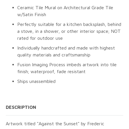
Ceramic Tile Mural on Architectural Grade Tile
w/Satin Finish
Perfectly suitable for a kitchen backsplash, behind
a stove, in a shower, or other interior space; NOT
rated for outdoor use
Individually handcrafted and made with highest
quality materials and craftsmanship
Fusion Imaging Process imbeds artwork into tile
finish; waterproof, fade resistant
Ships unassembled
DESCRIPTION
Artwork titled "Against the Sunset" by Frederic