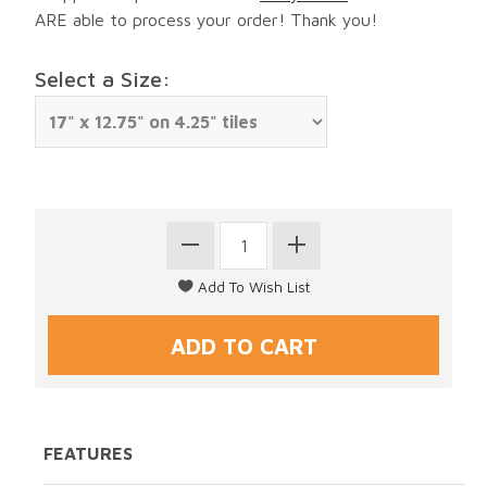
ARE able to process your order! Thank you!
Select a Size:
FEATURES