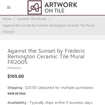
0
Home
/
Ceramic Tile Murals
/
Against the Sunset by Frederic Remington Ceramic Tile Mural
FR2005
Against the Sunset by Frederic
Remington Ceramic Tile Mural
FR2005
FR2005CS
$105.00
Shipping:
$20.00
(adjusted for multiple purchases)
VIEW DETAILS
Availability:
Typically ships within 5 business days.