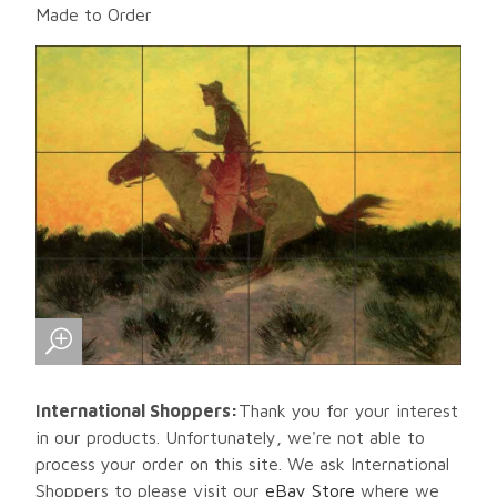
Made to Order
International Shoppers:
Thank you for your interest
in our products. Unfortunately, we're not able to
process your order on this site. We ask International
Shoppers to please visit our
eBay Store
where we