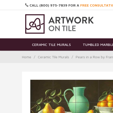
CALL (800) 975-7839 FOR A
FREE CONSULTATI
CERAMIC TILE MURALS
TUMBLED MARBLE
Home
/
Ceramic Tile Murals
/
Pears in a Row by Fra