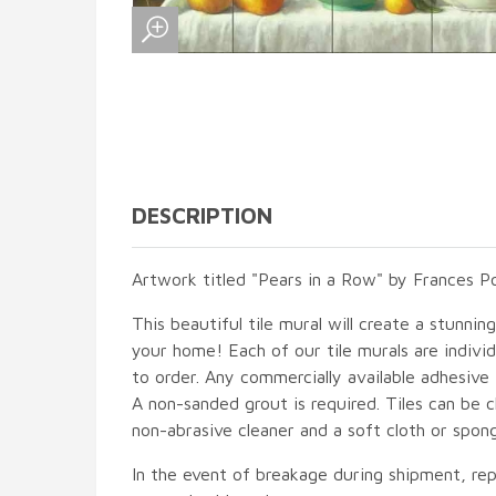
DESCRIPTION
Artwork titled "Pears in a Row" by Frances Po
This beautiful tile mural will create a stunnin
your home! Each of our tile murals are indiv
to order. Any commercially available adhesive 
A non-sanded grout is required. Tiles can be 
non-abrasive cleaner and a soft cloth or spon
In the event of breakage during shipment, rep