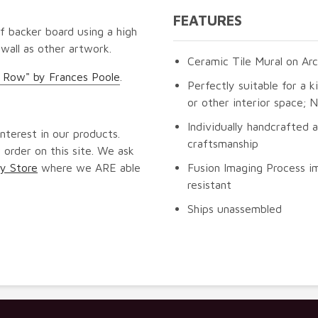
FEATURES
f backer board using a high
 wall as other artwork.
Ceramic Tile Mural on Arc
a Row" by Frances Poole
.
Perfectly suitable for a k
or other interior space;
Individually handcrafted 
nterest in our products.
craftsmanship
 order on this site. We ask
y Store
where we ARE able
Fusion Imaging Process im
resistant
Ships unassembled