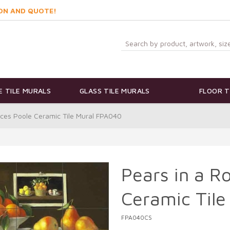
ON AND QUOTE!
 TILE MURALS
GLASS TILE MURALS
FLOOR T
nces Poole Ceramic Tile Mural FPA040
Pears in a R
Ceramic Til
FPA040CS