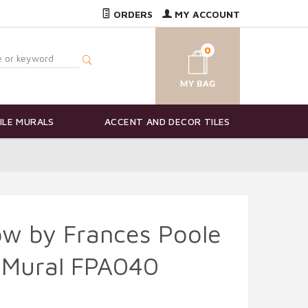
ORDERS
MY ACCOUNT
0
ILE MURALS
ACCENT AND DECOR TILES
ow by Frances Poole
e Mural FPA040