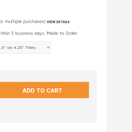
or multiple purchases)
VIEW DETAILS
within 5 business days. Made to Order