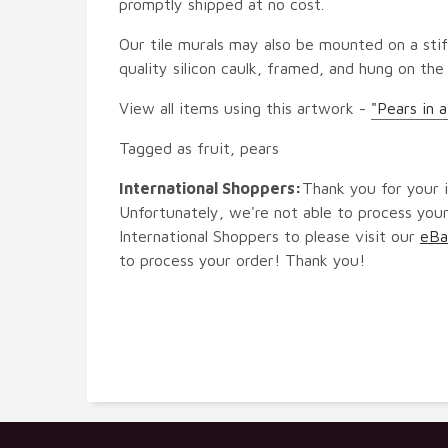
promptly shipped at no cost.
Our tile murals may also be mounted on a stif
quality silicon caulk, framed, and hung on the
View all items using this artwork -
"Pears in 
Tagged as fruit, pears
International Shoppers:
Thank you for your i
Unfortunately, we're not able to process your
International Shoppers to please visit our
eBa
to process your order! Thank you!