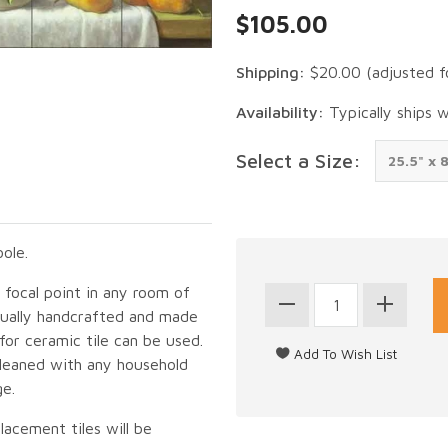
$105.00
Shipping:
$20.00
(adjusted f
Availability:
Typically ships 
Select a Size:
ole.
g focal point in any room of
idually handcrafted and made
for ceramic tile can be used.
cleaned with any household
ge.
lacement tiles will be