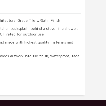
hitectural Grade Tile w/Satin Finish
itchen backsplash, behind a stove, in a shower,
 NOT rated for outdoor use
and made with highest quality materials and
beds artwork into tile finish; waterproof, fade