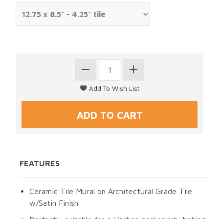
FEATURES
Ceramic Tile Mural on Architectural Grade Tile
w/Satin Finish