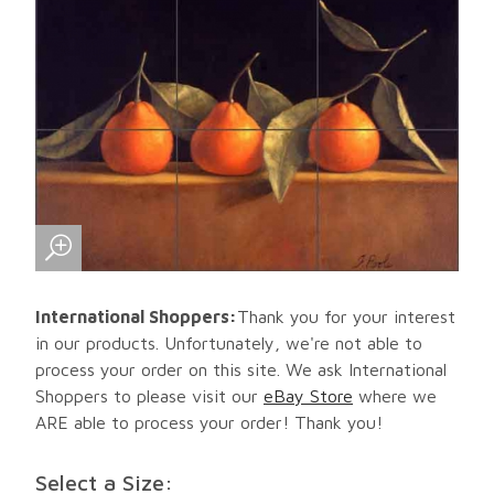
International Shoppers:
Thank you for your interest
in our products. Unfortunately, we're not able to
process your order on this site. We ask International
Shoppers to please visit our
eBay Store
where we
ARE able to process your order! Thank you!
Select a Size: