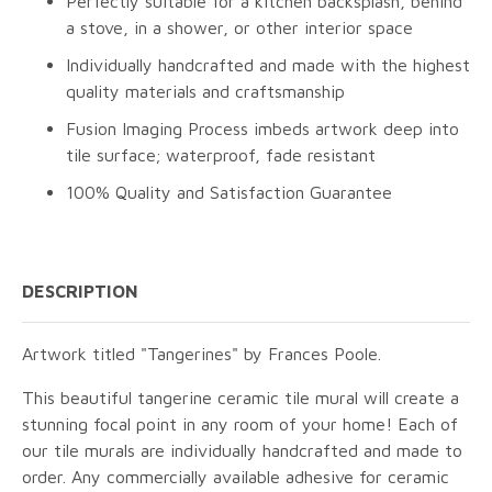
Perfectly suitable for a kitchen backsplash, behind
a stove, in a shower, or other interior space
Individually handcrafted and made with the highest
quality materials and craftsmanship
Fusion Imaging Process imbeds artwork deep into
tile surface; waterproof, fade resistant
100% Quality and Satisfaction Guarantee
DESCRIPTION
Artwork titled "Tangerines" by Frances Poole.
This beautiful tangerine ceramic tile mural will create a
stunning focal point in any room of your home! Each of
our tile murals are individually handcrafted and made to
order. Any commercially available adhesive for ceramic