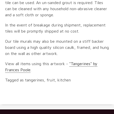
tile can be used. An un-sanded grout is required. Tiles
can be cleaned with any household non-abrasive cleaner
and a soft cloth or sponge.
In the event of breakage during shipment, replacement
tiles will be promptly shipped at no cost.
Our tile murals may also be mounted on a stiff backer
board using a high quality silicon caulk, framed, and hung
on the wall as other artwork.
View all items using this artwork -
"Tangerines" by
Frances Poole
.
Tagged as tangerines, fruit, kitchen