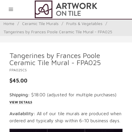
0
Home
/
Ceramic Tile Murals
/
Fruits & Vegetables
/
Tangerines by Frances Poole Ceramic Tile Mural - FPA025
Tangerines by Frances Poole
Ceramic Tile Mural - FPA025
FPA025CS
$45.00
Shipping:
$18.00
(adjusted for multiple purchases)
VIEW DETAILS
Availability:
All of our tile murals are produced when
ordered and typically ship within 6-10 business days.