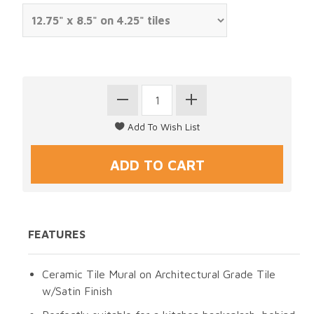
FEATURES
Ceramic Tile Mural on Architectural Grade Tile
w/Satin Finish