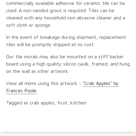
commercially available adhesive for ceramic tile can be
used. A non-sanded grout is required. Tiles can be
cleaned with any household non-abrasive cleaner and a
soft cloth or sponge.
In the event of breakage during shipment, replacement
tiles will be promptly shipped at no cost.
Our tile murals may also be mounted on a stiff backer
board using a high quality silicon caulk, framed, and hung
on the wall as other artwork.
View all items using this artwork -
"Crab Apples" by
Frances Poole
.
Tagged as crab apples, fruit, kitchen