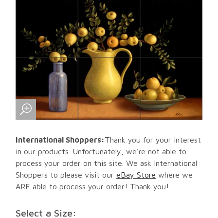
International Shoppers:
Thank you for your interest
in our products. Unfortunately, we're not able to
process your order on this site. We ask International
Shoppers to please visit our
eBay Store
where we
ARE able to process your order! Thank you!
Select a Size: