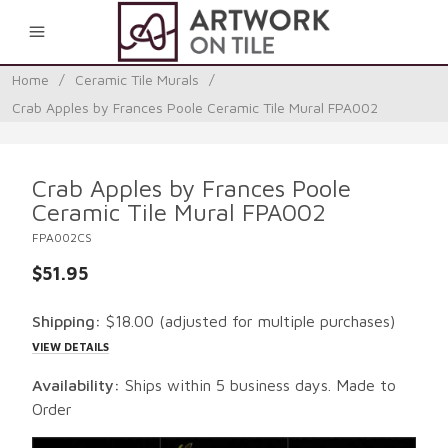
0
Home
/
Ceramic Tile Murals
/
Crab Apples by Frances Poole Ceramic Tile Mural FPA002
Crab Apples by Frances Poole
Ceramic Tile Mural FPA002
FPA002CS
$51.95
Shipping:
$18.00
(adjusted for multiple purchases)
VIEW DETAILS
Availability:
Ships within 5 business days. Made to
Order