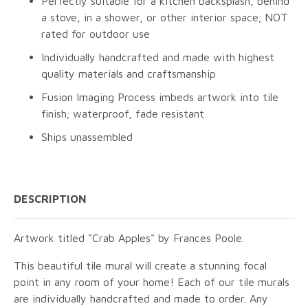
Perfectly suitable for a kitchen backsplash, behind
a stove, in a shower, or other interior space; NOT
rated for outdoor use
Individually handcrafted and made with highest
quality materials and craftsmanship
Fusion Imaging Process imbeds artwork into tile
finish; waterproof, fade resistant
Ships unassembled
DESCRIPTION
Artwork titled "Crab Apples" by Frances Poole.
This beautiful tile mural will create a stunning focal
point in any room of your home! Each of our tile murals
are individually handcrafted and made to order. Any