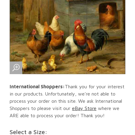
International Shoppers:
Thank you for your interest
in our products. Unfortunately, we're not able to
process your order on this site. We ask International
Shoppers to please visit our
eBay Store
where we
ARE able to process your order! Thank you!
Select a Size: