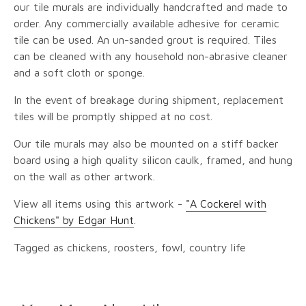
our tile murals are individually handcrafted and made to
order. Any commercially available adhesive for ceramic
tile can be used. An un-sanded grout is required. Tiles
can be cleaned with any household non-abrasive cleaner
and a soft cloth or sponge.
In the event of breakage during shipment, replacement
tiles will be promptly shipped at no cost.
Our tile murals may also be mounted on a stiff backer
board using a high quality silicon caulk, framed, and hung
on the wall as other artwork.
View all items using this artwork -
"A Cockerel with
Chickens" by Edgar Hunt
.
Tagged as chickens, roosters, fowl, country life