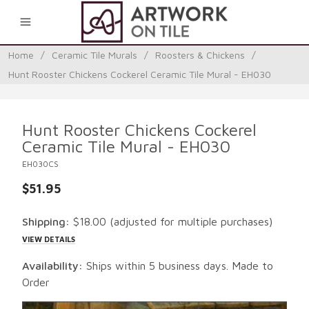
0
Home
/
Ceramic Tile Murals
/
Roosters & Chickens
/
Hunt Rooster Chickens Cockerel Ceramic Tile Mural - EH030
Hunt Rooster Chickens Cockerel
Ceramic Tile Mural - EH030
EH030CS
$51.95
Shipping:
$18.00
(adjusted for multiple purchases)
VIEW DETAILS
Availability:
Ships within 5 business days. Made to
Order