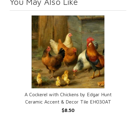
You May Also Like
A Cockerel with Chickens by Edgar Hunt
Ceramic Accent & Decor Tile EH030AT
$8.50