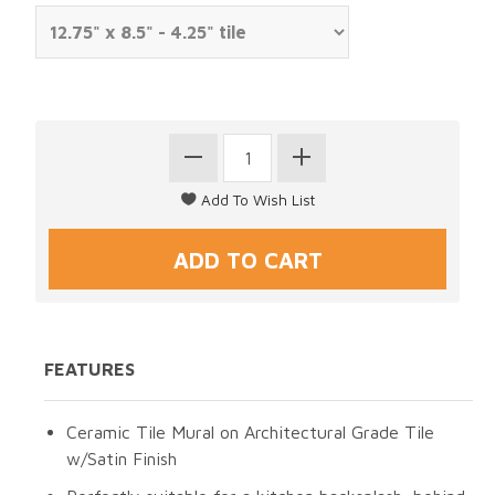
FEATURES
Ceramic Tile Mural on Architectural Grade Tile
w/Satin Finish