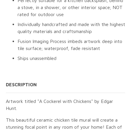
Perfectly suitable for a kitchen backsplash, behind
a stove, in a shower, or other interior space; NOT
rated for outdoor use
Individually handcrafted and made with the highest
quality materials and craftsmanship
Fusion Imaging Process imbeds artwork deep into
tile surface; waterproof, fade resistant
Ships unassembled
DESCRIPTION
Artwork titled "A Cockerel with Chickens" by Edgar
Hunt.
This beautiful ceramic chicken tile mural will create a
stunning focal point in any room of your home! Each of