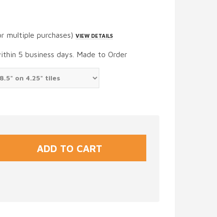
or multiple purchases)
VIEW DETAILS
within 5 business days. Made to Order