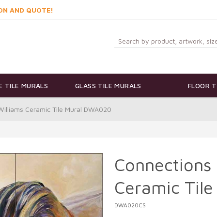
ON AND QUOTE!
 TILE MURALS
GLASS TILE MURALS
FLOOR T
Williams Ceramic Tile Mural DWA020
Connections 
Ceramic Til
DWA020CS