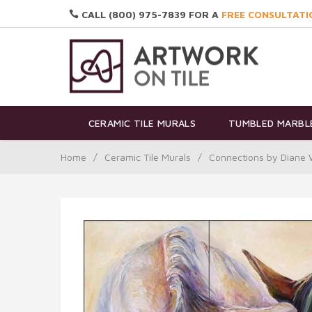
CALL (800) 975-7839 FOR A
FREE CONSULTATI
CERAMIC TILE MURALS
TUMBLED MARBLE
Home
/
Ceramic Tile Murals
/
Connections by Diane 