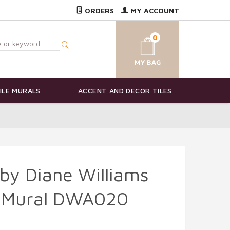
ORDERS
MY ACCOUNT
0
ILE MURALS
ACCENT AND DECOR TILES
by Diane Williams
e Mural DWA020