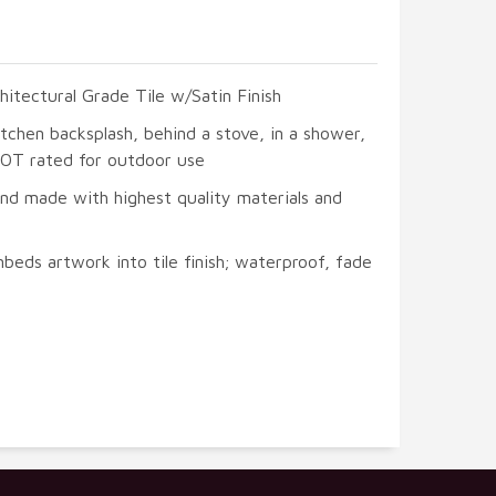
hitectural Grade Tile w/Satin Finish
itchen backsplash, behind a stove, in a shower,
 NOT rated for outdoor use
and made with highest quality materials and
beds artwork into tile finish; waterproof, fade