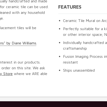
idually handcrafted and made
FEATURES
for ceramic tile can be used.
cleaned with any household
ge.
Ceramic Tile Mural on Arc
lacement tiles will be
Perfectly suitable for a k
or other interior space;
Individually handcrafted 
ns" by Diane Williams
.
craftsmanship
Fusion Imaging Process im
nterest in our products.
resistant
 order on this site. We ask
Ships unassembled
y Store
where we ARE able