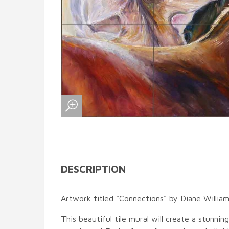
DESCRIPTION
Artwork titled "Connections" by Diane William
This beautiful tile mural will create a stunnin