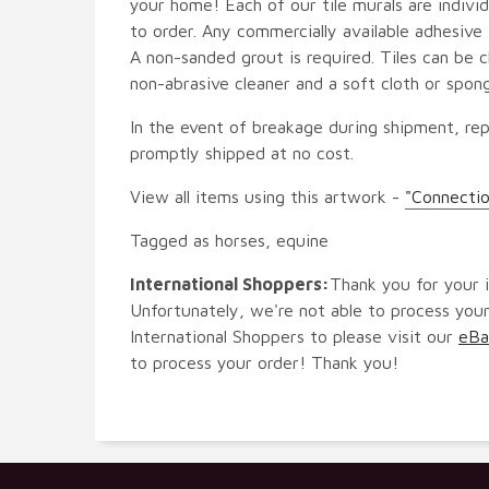
your home! Each of our tile murals are indiv
to order. Any commercially available adhesive 
A non-sanded grout is required. Tiles can be 
non-abrasive cleaner and a soft cloth or spon
In the event of breakage during shipment, rep
promptly shipped at no cost.
View all items using this artwork -
"Connectio
Tagged as horses, equine
International Shoppers:
Thank you for your i
Unfortunately, we're not able to process your
International Shoppers to please visit our
eBa
to process your order! Thank you!