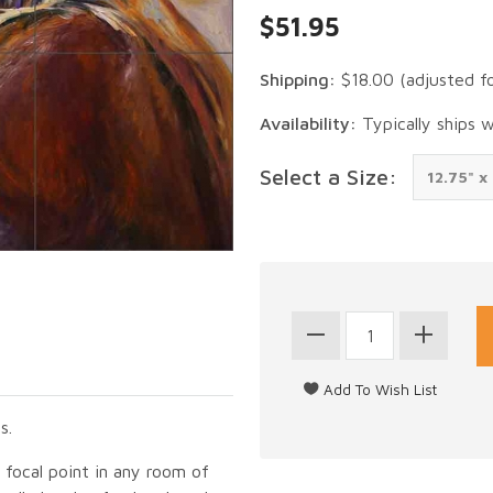
$51.95
Shipping:
$18.00
(adjusted f
Availability:
Typically ships 
Select a Size:
s.
g focal point in any room of