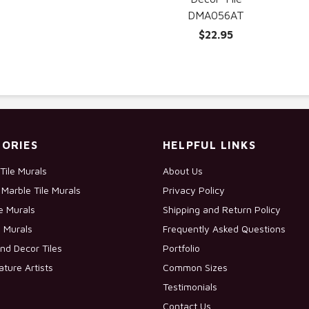
DMA056AT
$22.95
ORIES
HELPFUL LINKS
Tile Murals
About Us
Marble Tile Murals
Privacy Policy
le Murals
Shipping and Return Policy
e Murals
Frequently Asked Questions
nd Decor Tiles
Portfolio
ature Artists
Common Sizes
Testimonials
Contact Us