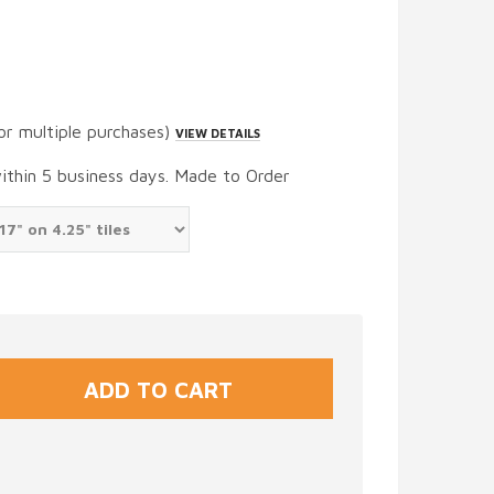
or multiple purchases)
VIEW DETAILS
within 5 business days. Made to Order