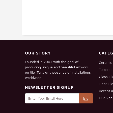
OUR STORY
CATEG
Founded in 2003 with the goal of
Ceramic 
producing unique and beautiful artwork
Tumbled 
on tile. Tens of thousands of installations
Glass Ti
worldwide!
Floor Til
NEWSLETTER SIGNUP
Accent a
Our Sign