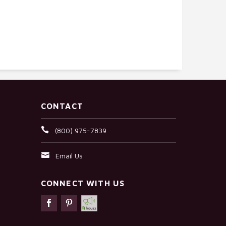
CONTACT
(800) 975-7839
Email Us
CONNECT WITH US