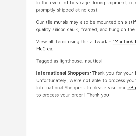
In the event of breakage during shipment, rep
promptly shipped at no cost.
Our tile murals may also be mounted on a stif
quality silicon caulk, framed, and hung on the
View all items using this artwork -
"Montauk 
McCrea
.
Tagged as lighthouse, nautical
International Shoppers:
Thank you for your i
Unfortunately, we're not able to process your
International Shoppers to please visit our
eBa
to process your order! Thank you!