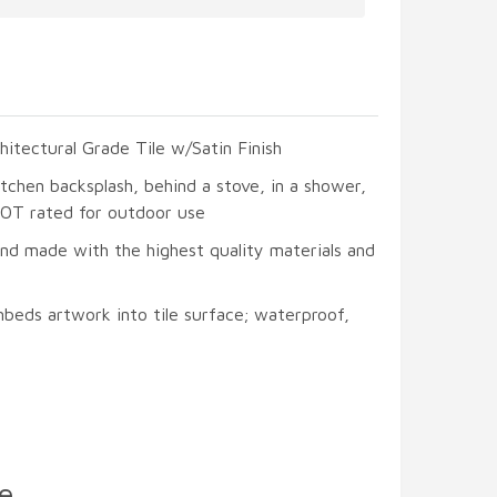
hitectural Grade Tile w/Satin Finish
itchen backsplash, behind a stove, in a shower,
 NOT rated for outdoor use
and made with the highest quality materials and
beds artwork into tile surface; waterproof,
e