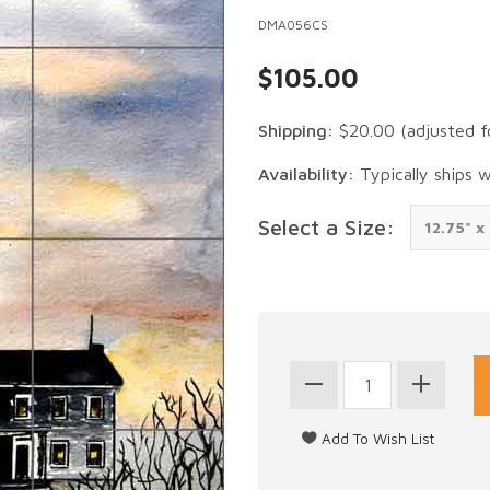
DMA056CS
$105.00
Shipping:
$20.00
(adjusted f
Availability:
Typically ships 
Select a Size: