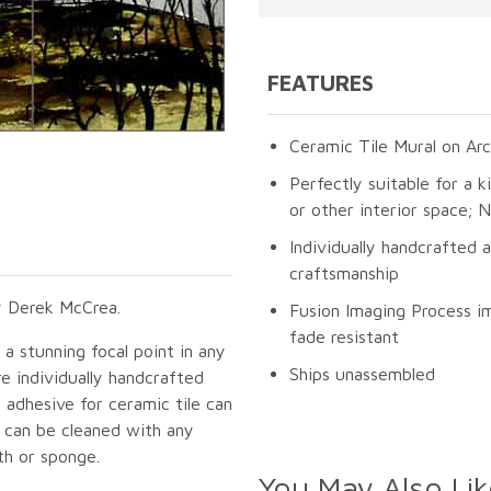
FEATURES
Ceramic Tile Mural on Arc
Perfectly suitable for a k
or other interior space;
Individually handcrafted 
craftsmanship
y Derek McCrea.
Fusion Imaging Process im
fade resistant
e a stunning focal point in any
Ships unassembled
e individually handcrafted
 adhesive for ceramic tile can
s can be cleaned with any
th or sponge.
You May Also Lik