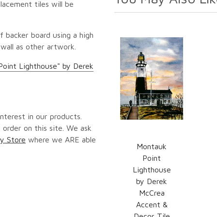
lacement tiles will be
f backer board using a high
 wall as other artwork.
Point Lighthouse" by Derek
nterest in our products.
 order on this site. We ask
y Store
where we ARE able
Montauk
Point
Lighthouse
by Derek
McCrea
Accent &
Decor Tile