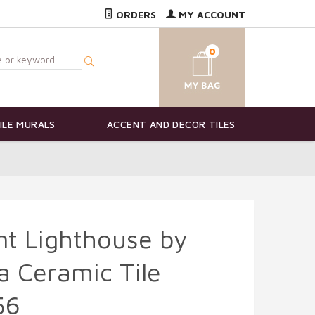
ORDERS
MY ACCOUNT
0
ILE MURALS
ACCENT AND DECOR TILES
nt Lighthouse by
 Ceramic Tile
56