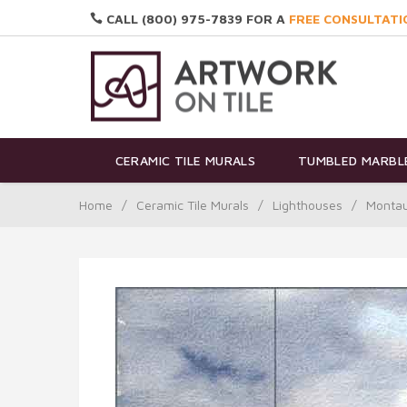
CALL (800) 975-7839 FOR A
FREE CONSULTATI
CERAMIC TILE MURALS
TUMBLED MARBLE
Home
/
Ceramic Tile Murals
/
Lighthouses
/
Montau