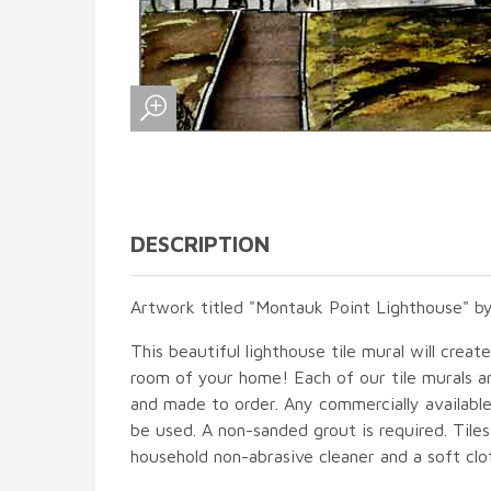
DESCRIPTION
Artwork titled "Montauk Point Lighthouse" b
This beautiful lighthouse tile mural will creat
room of your home! Each of our tile murals ar
and made to order. Any commercially available
be used. A non-sanded grout is required. Tile
household non-abrasive cleaner and a soft clo