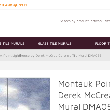
ON AND QUOTE!
 TILE MURALS
GLASS TILE MURALS
FLOOR T
k Point Lighthouse by Derek McCrea Ceramic Tile Mural DMA056
Montauk Poi
Derek McCrea
Mural DMA0