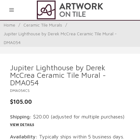
0
Home
/
Ceramic Tile Murals
/
Jupiter Lighthouse by Derek McCrea Ceramic Tile Mural -
DMA054
Jupiter Lighthouse by Derek
McCrea Ceramic Tile Mural -
DMA054
DMA054CS
$105.00
Shipping:
$20.00
(adjusted for multiple purchases)
VIEW DETAILS
Availability:
Typically ships within 5 business days.