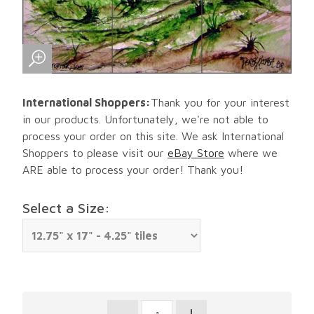
International Shoppers:
Thank you for your interest
in our products. Unfortunately, we're not able to
process your order on this site. We ask International
Shoppers to please visit our
eBay Store
where we
ARE able to process your order! Thank you!
Select a Size: