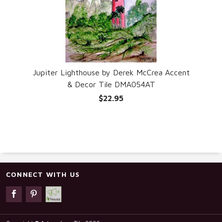
Jupiter Lighthouse by Derek McCrea Accent
& Decor Tile DMA054AT
$22.95
CONNECT WITH US