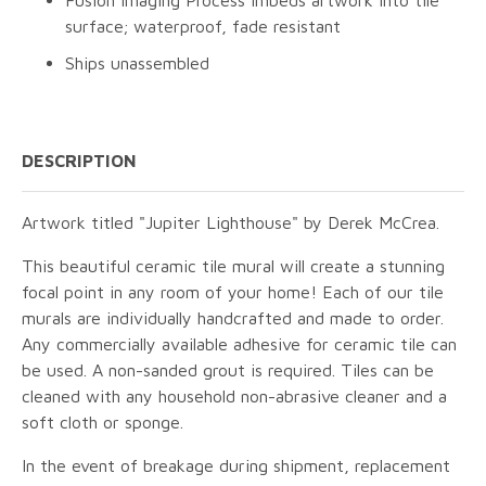
surface; waterproof, fade resistant
Ships unassembled
DESCRIPTION
Artwork titled "Jupiter Lighthouse" by Derek McCrea.
This beautiful ceramic tile mural will create a stunning
focal point in any room of your home! Each of our tile
murals are individually handcrafted and made to order.
Any commercially available adhesive for ceramic tile can
be used. A non-sanded grout is required. Tiles can be
cleaned with any household non-abrasive cleaner and a
soft cloth or sponge.
In the event of breakage during shipment, replacement