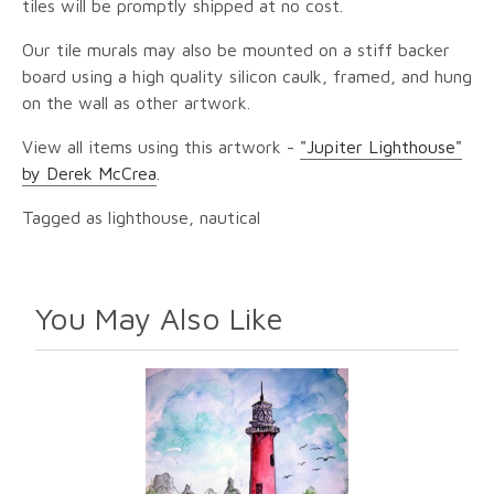
tiles will be promptly shipped at no cost.
Our tile murals may also be mounted on a stiff backer
board using a high quality silicon caulk, framed, and hung
on the wall as other artwork.
View all items using this artwork -
"Jupiter Lighthouse"
by Derek McCrea
.
Tagged as lighthouse, nautical
You May Also Like