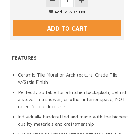
FEATURES
Ceramic Tile Mural on Architectural Grade Tile
w/Satin Finish
Perfectly suitable for a kitchen backsplash, behind
a stove, in a shower, or other interior space; NOT
rated for outdoor use
Individually handcrafted and made with the highest
quality materials and craftsmanship
Fusion Imaging Process imbeds artwork into tile