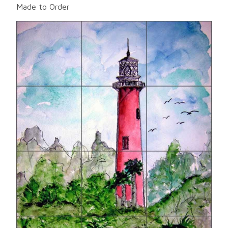
Made to Order