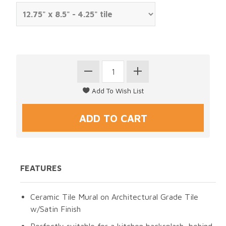
FEATURES
Ceramic Tile Mural on Architectural Grade Tile
w/Satin Finish