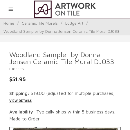
0
Home
/
Ceramic Tile Murals
/
Lodge Art
/
Woodland Sampler by Donna Jensen Ceramic Tile Mural DJ033
Woodland Sampler by Donna
Jensen Ceramic Tile Mural DJ033
DJ033CS
$51.95
Shipping:
$18.00
(adjusted for multiple purchases)
VIEW DETAILS
Availability:
Typically ships within 5 business days.
Made to Order