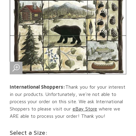
International Shoppers:
Thank you for your interest
in our products. Unfortunately, we're not able to
process your order on this site. We ask International
Shoppers to please visit our
eBay Store
where we
ARE able to process your order! Thank you!
Select a Size: