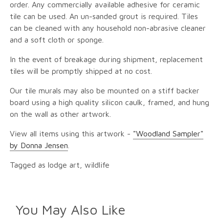
order. Any commercially available adhesive for ceramic
tile can be used. An un-sanded grout is required. Tiles
can be cleaned with any household non-abrasive cleaner
and a soft cloth or sponge.
In the event of breakage during shipment, replacement
tiles will be promptly shipped at no cost.
Our tile murals may also be mounted on a stiff backer
board using a high quality silicon caulk, framed, and hung
on the wall as other artwork.
View all items using this artwork -
"Woodland Sampler"
by Donna Jensen
.
Tagged as lodge art, wildlife
You May Also Like