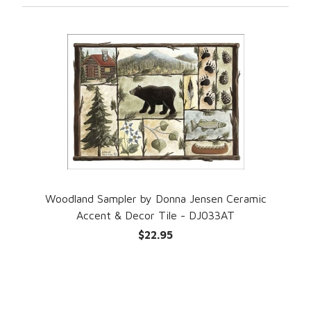
Woodland Sampler by Donna Jensen Ceramic
Accent & Decor Tile - DJ033AT
$22.95