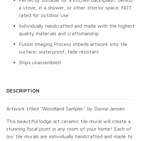
Perfectly suitable for a kitchen backsplash, behind
a stove, in a shower, or other interior space; NOT
rated for outdoor use
Individually handcrafted and made with the highest
quality materials and craftsmanship
Fusion Imaging Process imbeds artwork into tile
surface; waterproof, fade resistant
Ships unassembled
DESCRIPTION
Artwork titled "Woodland Sampler" by Donna Jensen.
This beautiful lodge art ceramic tile mural will create a
stunning focal point in any room of your home! Each of
our tile murals are individually handcrafted and made to