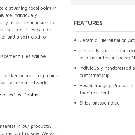
te a stunning focal point in
s are individually
FEATURES
lly available adhesive for
s required. Tiles can be
er and a soft cloth or
Ceramic Tile Mural on Arc
Perfectly suitable for a k
lacement tiles will be
or other interior space;
Individually handcrafted 
craftsmanship
f backer board using a high
 wall as other artwork.
Fusion Imaging Process im
fade resistant
ooties" by Debbie
Ships unassembled
nterest in our products.
 order on this site. We ask