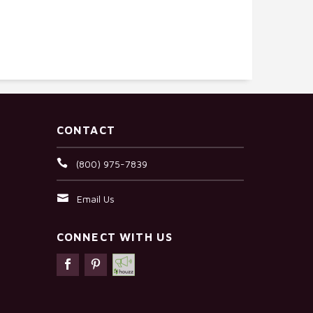
CONTACT
(800) 975-7839
Email Us
CONNECT WITH US