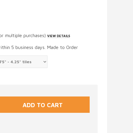
or multiple purchases)
VIEW DETAILS
within 5 business days. Made to Order