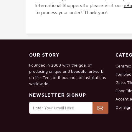
International Shoppers to please visit our
eBa
to process your order! Thank you!
OUR STORY
CATEG
Founded in 2003 with the goal of
Ceramic 
producing unique and beautiful artwork
Tumbled 
on tile. Tens of thousands of installations
Glass Ti
worldwide!
Floor Til
NEWSLETTER SIGNUP
Accent a
Our Sign