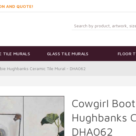
ON AND QUOTE!
 TILE MURALS
GLASS TILE MURALS
FLOOR T
bbie Hughbanks Ceramic Tile Mural - DHA062
Cowgirl Boot
Hughbanks Ce
DHA062