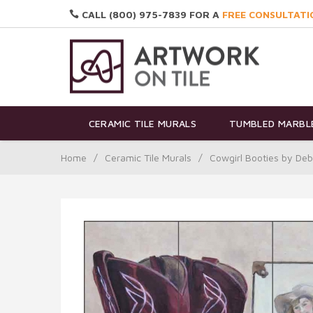
CALL (800) 975-7839 FOR A
FREE CONSULTATI
CERAMIC TILE MURALS
TUMBLED MARBLE
Home
/
Ceramic Tile Murals
/
Cowgirl Booties by De