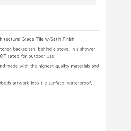
hitectural Grade Tile w/Satin Finish
itchen backsplash, behind a stove, in a shower,
 NOT rated for outdoor use
and made with the highest quality materials and
beds artwork into tile surface; waterproof,