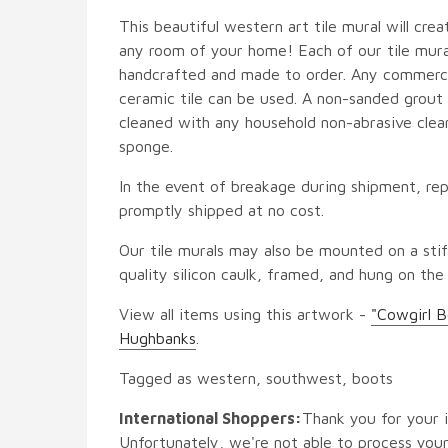
This beautiful western art tile mural will crea
any room of your home! Each of our tile mural
handcrafted and made to order. Any commercia
ceramic tile can be used. A non-sanded grout i
cleaned with any household non-abrasive clean
sponge.
In the event of breakage during shipment, rep
promptly shipped at no cost.
Our tile murals may also be mounted on a stif
quality silicon caulk, framed, and hung on the
View all items using this artwork -
"Cowgirl B
Hughbanks
.
Tagged as western, southwest, boots
International Shoppers:
Thank you for your i
Unfortunately, we're not able to process your