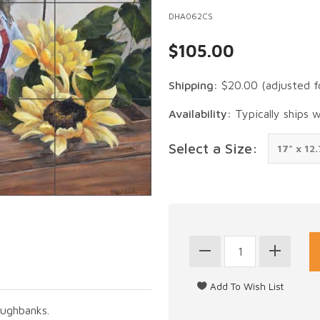
DHA062CS
$105.00
Shipping:
$20.00
(adjusted f
Availability:
Typically ships 
Select a Size:
Hughbanks.