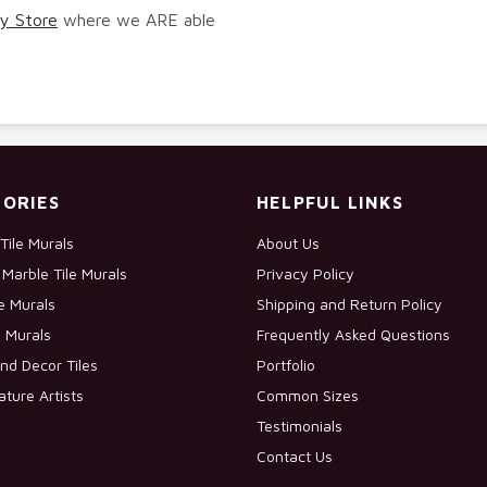
y Store
where we ARE able
ORIES
HELPFUL LINKS
Tile Murals
About Us
Marble Tile Murals
Privacy Policy
le Murals
Shipping and Return Policy
e Murals
Frequently Asked Questions
nd Decor Tiles
Portfolio
ature Artists
Common Sizes
Testimonials
Contact Us