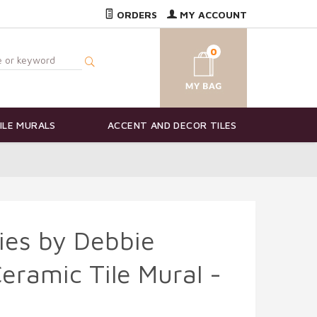
ORDERS
MY ACCOUNT
0
ILE MURALS
ACCENT AND DECOR TILES
ies by Debbie
ramic Tile Mural -