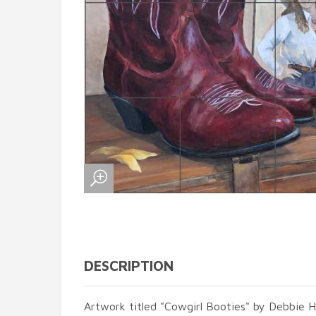
DESCRIPTION
Artwork titled "Cowgirl Booties" by Debbie 