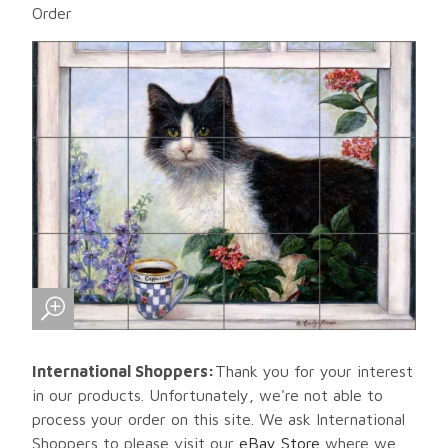
Order
International Shoppers:
Thank you for your interest
in our products. Unfortunately, we're not able to
process your order on this site. We ask International
Shoppers to please visit our
eBay Store
where we