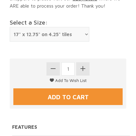
ARE able to process your order! Thank you!
Select a Size:
FEATURES