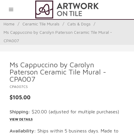
0
Home
/
Ceramic Tile Murals
/
Cats & Dogs
/
Ms Cappuccino by Carolyn Paterson Ceramic Tile Mural -
CPA007
Ms Cappuccino by Carolyn
Paterson Ceramic Tile Mural -
CPA007
CPA007CS
$105.00
Shipping:
$20.00
(adjusted for multiple purchases)
VIEW DETAILS
Availability:
Ships within 5 business days. Made to