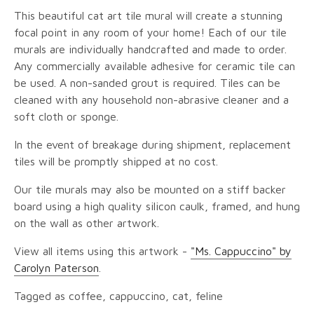
This beautiful cat art tile mural will create a stunning
focal point in any room of your home! Each of our tile
murals are individually handcrafted and made to order.
Any commercially available adhesive for ceramic tile can
be used. A non-sanded grout is required. Tiles can be
cleaned with any household non-abrasive cleaner and a
soft cloth or sponge.
In the event of breakage during shipment, replacement
tiles will be promptly shipped at no cost.
Our tile murals may also be mounted on a stiff backer
board using a high quality silicon caulk, framed, and hung
on the wall as other artwork.
View all items using this artwork -
"Ms. Cappuccino" by
Carolyn Paterson
.
Tagged as coffee, cappuccino, cat, feline