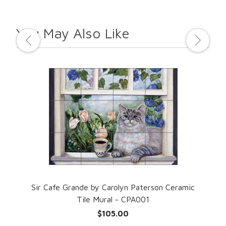
You May Also Like
Sir Cafe Grande by Carolyn Paterson Ceramic
Mad
Tile Mural - CPA001
$105.00