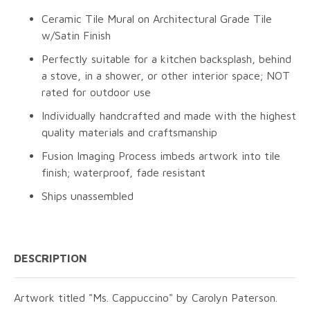
Ceramic Tile Mural on Architectural Grade Tile
w/Satin Finish
Perfectly suitable for a kitchen backsplash, behind
a stove, in a shower, or other interior space; NOT
rated for outdoor use
Individually handcrafted and made with the highest
quality materials and craftsmanship
Fusion Imaging Process imbeds artwork into tile
finish; waterproof, fade resistant
Ships unassembled
DESCRIPTION
Artwork titled "Ms. Cappuccino" by Carolyn Paterson.