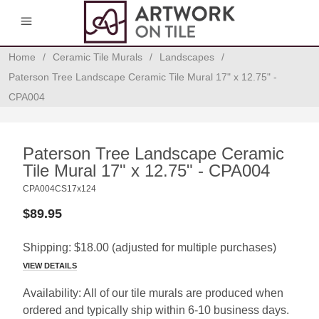
0
Home
/
Ceramic Tile Murals
/
Landscapes
/
Paterson Tree Landscape Ceramic Tile Mural 17" x 12.75" -
CPA004
Paterson Tree Landscape Ceramic
Tile Mural 17" x 12.75" - CPA004
CPA004CS17x124
$89.95
Shipping:
$18.00
(adjusted for multiple purchases)
VIEW DETAILS
Availability:
All of our tile murals are produced when
ordered and typically ship within 6-10 business days.