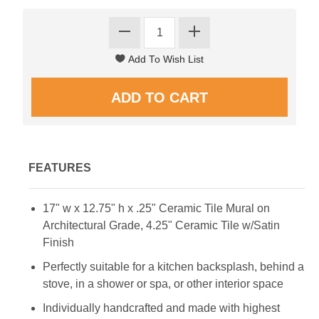
FEATURES
17" w x 12.75" h x .25" Ceramic Tile Mural on
Architectural Grade, 4.25" Ceramic Tile w/Satin
Finish
Perfectly suitable for a kitchen backsplash, behind a
stove, in a shower or spa, or other interior space
Individually handcrafted and made with highest