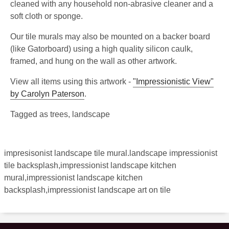
cleaned with any household non-abrasive cleaner and a
soft cloth or sponge.
Our tile murals may also be mounted on a backer board
(like Gatorboard) using a high quality silicon caulk,
framed, and hung on the wall as other artwork.
View all items using this artwork -
"Impressionistic View"
by Carolyn Paterson
.
Tagged as trees, landscape
impresisonist landscape tile mural.landscape impressionist
tile backsplash,impressionist landscape kitchen
mural,impressionist landscape kitchen
backsplash,impressionist landscape art on tile