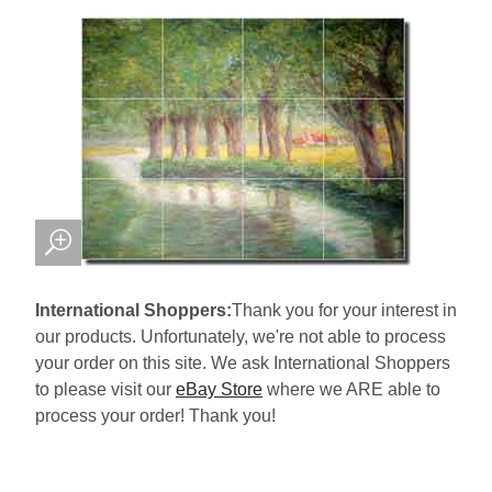
International Shoppers:
Thank you for your interest in
our products. Unfortunately, we're not able to process
your order on this site. We ask International Shoppers
to please visit our
eBay Store
where we ARE able to
process your order! Thank you!