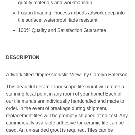
quality materials and workmanship
Fusion Imaging Process imbeds artwork deep into
tile surface; waterproof, fade resistant
100% Quality and Satisfaction Guarantee
DESCRIPTION
Artwork titled "Impressionistic View" by Carolyn Paterson.
This beautiful ceramic landscape tile mural will create a
stunning focal point in any room of your home! Each of
our tile murals are individually handcrafted and made to
order. In the event of breakage during shipment,
replacement tiles will be promptly shipped at no cost. Any
commercially available adhesive for ceramic tile can be
used. An un-sanded grout is required. Tiles can be