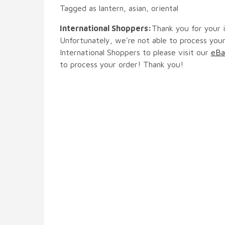
Tagged as lantern, asian, oriental
International Shoppers:
Thank you for your i
Unfortunately, we're not able to process your
International Shoppers to please visit our
eBa
to process your order! Thank you!