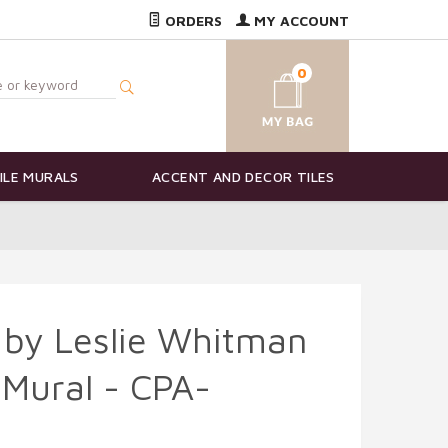
ORDERS
MY ACCOUNT
0
ILE MURALS
ACCENT AND DECOR TILES
 by Leslie Whitman
 Mural - CPA-