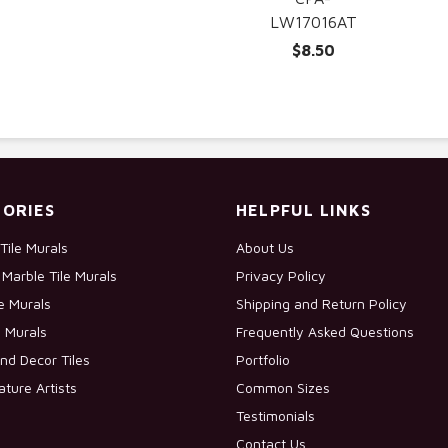
LW17016AT
$8.50
ORIES
HELPFUL LINKS
Tile Murals
About Us
Marble Tile Murals
Privacy Policy
le Murals
Shipping and Return Policy
e Murals
Frequently Asked Questions
nd Decor Tiles
Portfolio
ature Artists
Common Sizes
Testimonials
Contact Us