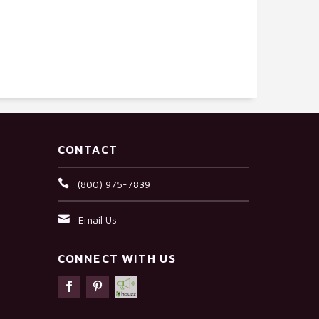
CONTACT
(800) 975-7839
Email Us
CONNECT WITH US