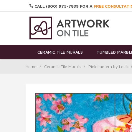
CALL (800) 975-7839 FOR A
FREE CONSULTATI
CERAMIC TILE MURALS
TUMBLED MARBLE
Home
/
Ceramic Tile Murals
/
Pink Lantern by Lesli