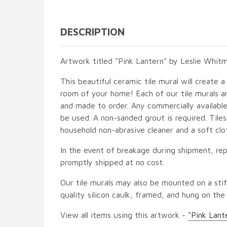
DESCRIPTION
Artwork titled "Pink Lantern" by Leslie Whitm
This beautiful ceramic tile mural will create a
room of your home! Each of our tile murals ar
and made to order. Any commercially available
be used. A non-sanded grout is required. Tile
household non-abrasive cleaner and a soft clo
In the event of breakage during shipment, rep
promptly shipped at no cost.
Our tile murals may also be mounted on a stif
quality silicon caulk, framed, and hung on the
View all items using this artwork -
"Pink Lant