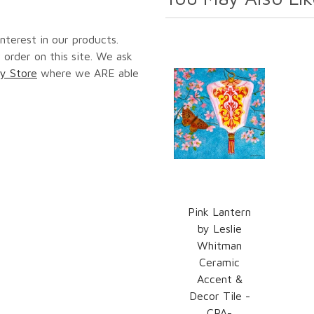
nterest in our products.
 order on this site. We ask
y Store
where we ARE able
Pink Lantern
by Leslie
Whitman
Ceramic
Accent &
Decor Tile -
CPA-