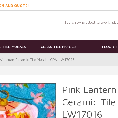
ON AND QUOTE!
 TILE MURALS
GLASS TILE MURALS
FLOOR T
e Whitman Ceramic Tile Mural - CPA-LW17016
Pink Lantern
Ceramic Tile
LW17016