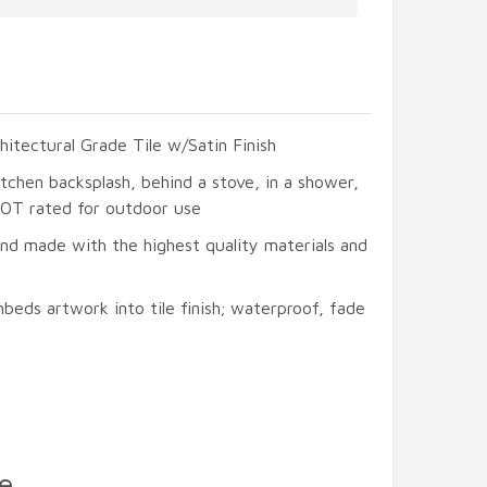
hitectural Grade Tile w/Satin Finish
itchen backsplash, behind a stove, in a shower,
 NOT rated for outdoor use
and made with the highest quality materials and
beds artwork into tile finish; waterproof, fade
e