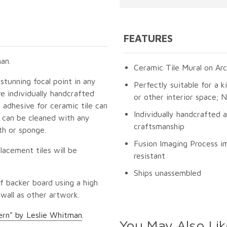
FEATURES
an.
Ceramic Tile Mural on Arc
 stunning focal point in any
Perfectly suitable for a k
e individually handcrafted
or other interior space;
 adhesive for ceramic tile can
Individually handcrafted 
s can be cleaned with any
craftsmanship
th or sponge.
Fusion Imaging Process im
lacement tiles will be
resistant
Ships unassembled
f backer board using a high
 wall as other artwork.
ern" by Leslie Whitman
.
You May Also Lik