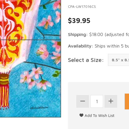
CPA-LW17016CS
$39.95
Shipping:
$18.00
(adjusted f
Availability:
Ships within 5 b
Select a Size: