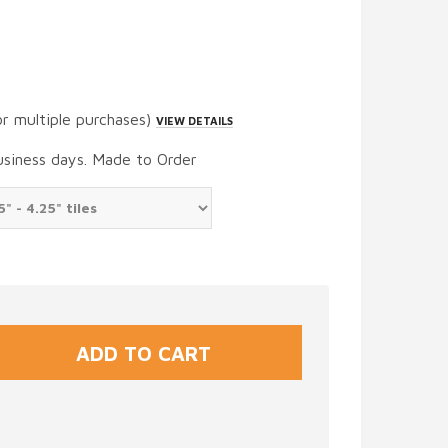
or multiple purchases)
VIEW DETAILS
usiness days. Made to Order