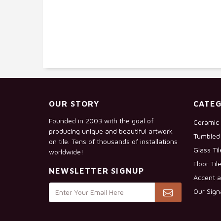
OUR STORY
CATEG
Founded in 2003 with the goal of
Ceramic 
producing unique and beautiful artwork
Tumbled 
on tile. Tens of thousands of installations
Glass Ti
worldwide!
Floor Til
NEWSLETTER SIGNUP
Accent a
Our Sign