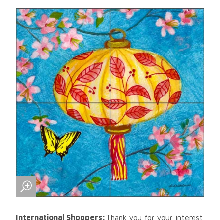
International Shoppers:
Thank you for your interest