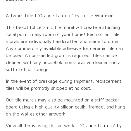
Artwork titled "Orange Lantern" by Leslie Whitman.
This beautiful ceramic tile mural will create a stunning
focal point in any room of your home! Each of our tile
murals are individually handcrafted and made to order.
Any commercially available adhesive for ceramic tile can
be used. A non-sanded grout is required. Tiles can be
cleaned with any household non-abrasive cleaner and a
soft cloth or sponge.
In the event of breakage during shipment, replacement
tiles will be promptly shipped at no cost.
Our tile murals may also be mounted on a stiff backer
board using a high quality silicon caulk, framed, and hung
on the wall as other artwork.
View all items using this artwork -
"Orange Lantern" by