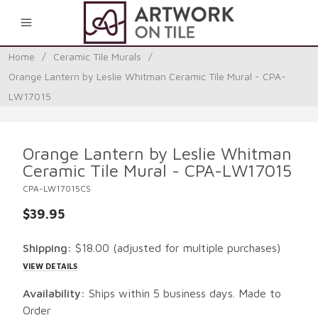
0
Home
/
Ceramic Tile Murals
/
Orange Lantern by Leslie Whitman Ceramic Tile Mural - CPA-
LW17015
Orange Lantern by Leslie Whitman
Ceramic Tile Mural - CPA-LW17015
CPA-LW17015CS
$39.95
Shipping:
$18.00
(adjusted for multiple purchases)
VIEW DETAILS
Availability:
Ships within 5 business days. Made to
Order