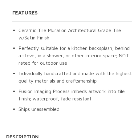
FEATURES
Ceramic Tile Mural on Architectural Grade Tile
w/Satin Finish
Perfectly suitable for a kitchen backsplash, behind
a stove, in a shower, or other interior space; NOT
rated for outdoor use
Individually handcrafted and made with the highest
quality materials and craftsmanship
Fusion Imaging Process imbeds artwork into tile
finish; waterproof, fade resistant
Ships unassembled
DESCRIPTION