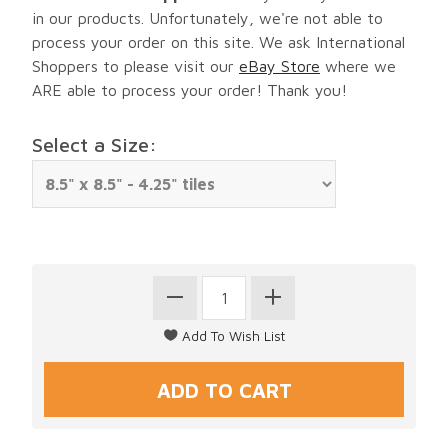
in our products. Unfortunately, we're not able to
process your order on this site. We ask International
Shoppers to please visit our
eBay Store
where we
ARE able to process your order! Thank you!
Select a Size: