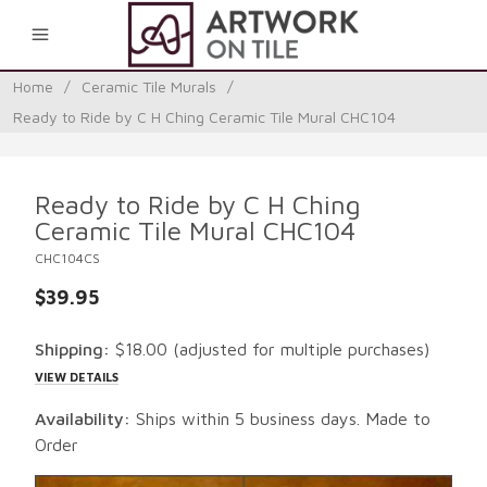
0
Home
/
Ceramic Tile Murals
/
Ready to Ride by C H Ching Ceramic Tile Mural CHC104
Ready to Ride by C H Ching
Ceramic Tile Mural CHC104
CHC104CS
$39.95
Shipping:
$18.00
(adjusted for multiple purchases)
VIEW DETAILS
Availability:
Ships within 5 business days. Made to
Order