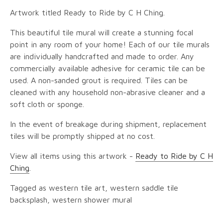
Artwork titled Ready to Ride by C H Ching.
This beautiful tile mural will create a stunning focal
point in any room of your home! Each of our tile murals
are individually handcrafted and made to order. Any
commercially available adhesive for ceramic tile can be
used. A non-sanded grout is required. Tiles can be
cleaned with any household non-abrasive cleaner and a
soft cloth or sponge.
In the event of breakage during shipment, replacement
tiles will be promptly shipped at no cost.
View all items using this artwork -
Ready to Ride by C H
Ching
.
Tagged as western tile art, western saddle tile
backsplash, western shower mural