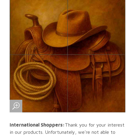
International Shoppers:
Thank you for your interest
in our products. Unfortunately, we're not able to