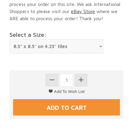
process your order on this site. We ask International
Shoppers to please visit our
eBay Store
where we
ARE able to process your order! Thank you!
Select a Size: