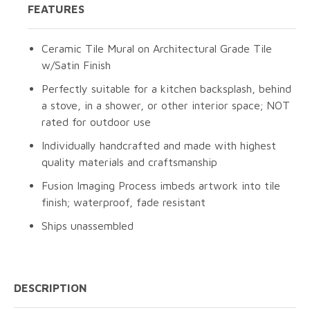
FEATURES
Ceramic Tile Mural on Architectural Grade Tile
w/Satin Finish
Perfectly suitable for a kitchen backsplash, behind
a stove, in a shower, or other interior space; NOT
rated for outdoor use
Individually handcrafted and made with highest
quality materials and craftsmanship
Fusion Imaging Process imbeds artwork into tile
finish; waterproof, fade resistant
Ships unassembled
DESCRIPTION