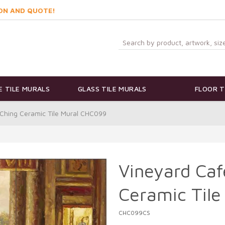
ON AND QUOTE!
 TILE MURALS
GLASS TILE MURALS
FLOOR T
 Ching Ceramic Tile Mural CHC099
Vineyard Caf
Ceramic Til
CHC099CS