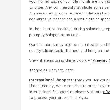
your home! Each of our tile murals are indiv
to order. Any commercially available adhesive 
A non-sanded grout is required. Tiles can be 
non-abrasive cleaner and a soft cloth or spon
In the event of breakage during shipment, rep
promptly shipped at no cost.
Our tile murals may also be mounted on a stif
quality silicon caulk, framed, and hung on the
View all items using this artwork -
"Vineyard 
Tagged as vineyard, cafe
International Shoppers:
Thank you for your i
Unfortunately, we're not able to process your
International Shoppers to please visit our
eBa
to process your order! Thank you!