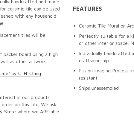
idually handcrafted and made
FEATURES
for ceramic tile can be used.
cleaned with any household
ge.
Ceramic Tile Mural on Arc
lacement tiles will be
Perfectly suitable for a k
or other interior space;
Individually handcrafted 
f backer board using a high
craftsmanship
 wall as other artwork.
Fusion Imaging Process im
Cafe" by C. H. Ching
.
resistant
Ships unassembled
nterest in our products.
 order on this site. We ask
y Store
where we ARE able