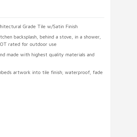
hitectural Grade Tile w/Satin Finish
itchen backsplash, behind a stove, in a shower,
 NOT rated for outdoor use
and made with highest quality materials and
beds artwork into tile finish; waterproof, fade