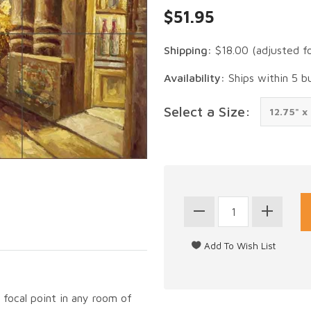
$51.95
Shipping:
$18.00
(adjusted f
Availability:
Ships within 5 b
Select a Size:
g focal point in any room of