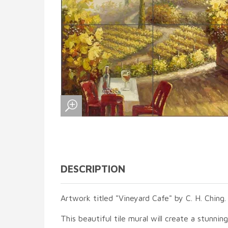
DESCRIPTION
Artwork titled "Vineyard Cafe" by C. H. Ching.
This beautiful tile mural will create a stunnin