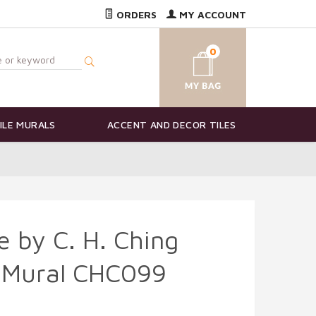
ORDERS
MY ACCOUNT
0
ILE MURALS
ACCENT AND DECOR TILES
e by C. H. Ching
e Mural CHC099