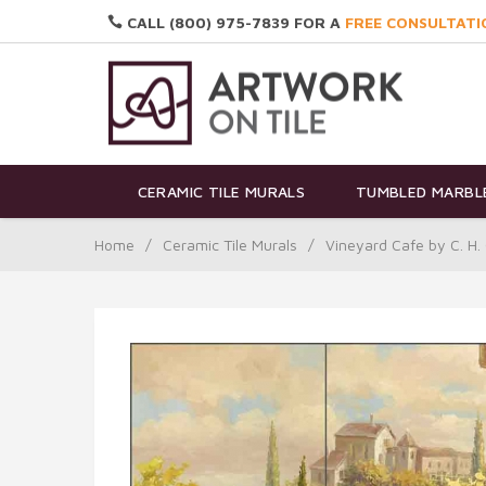
CALL (800) 975-7839 FOR A
FREE CONSULTATI
CERAMIC TILE MURALS
TUMBLED MARBLE
Home
/
Ceramic Tile Murals
/
Vineyard Cafe by C. H.