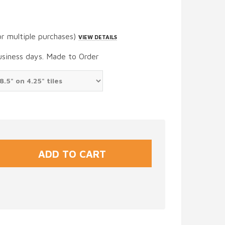
or multiple purchases)
VIEW DETAILS
usiness days. Made to Order