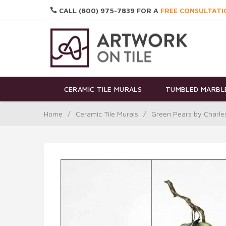
CALL (800) 975-7839 FOR A
FREE CONSULTATI
CERAMIC TILE MURALS
TUMBLED MARBLE
Home
/
Ceramic Tile Murals
/
Green Pears by Charle