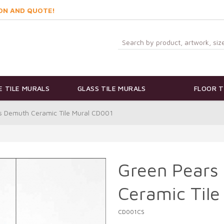
ON AND QUOTE!
 TILE MURALS
GLASS TILE MURALS
FLOOR T
s Demuth Ceramic Tile Mural CD001
Green Pears
Ceramic Tile
CD001CS