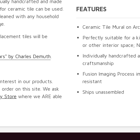
idually handcrafted and made
FEATURES
for ceramic tile can be used.
cleaned with any household
ge.
Ceramic Tile Mural on Arc
lacement tiles will be
Perfectly suitable for a k
or other interior space;
Individually handcrafted 
ars" by Charles Demuth
.
craftsmanship
Fusion Imaging Process im
nterest in our products.
resistant
 order on this site. We ask
Ships unassembled
y Store
where we ARE able