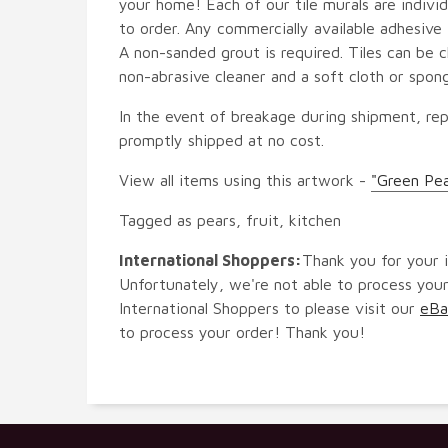
your home! Each of our tile murals are indiv
to order. Any commercially available adhesive 
A non-sanded grout is required. Tiles can be 
non-abrasive cleaner and a soft cloth or spon
In the event of breakage during shipment, rep
promptly shipped at no cost.
View all items using this artwork -
"Green Pe
Tagged as pears, fruit, kitchen
International Shoppers:
Thank you for your i
Unfortunately, we're not able to process your
International Shoppers to please visit our
eBa
to process your order! Thank you!