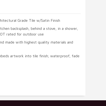
hitectural Grade Tile w/Satin Finish
itchen backsplash, behind a stove, in a shower,
 NOT rated for outdoor use
and made with highest quality materials and
beds artwork into tile finish; waterproof, fade