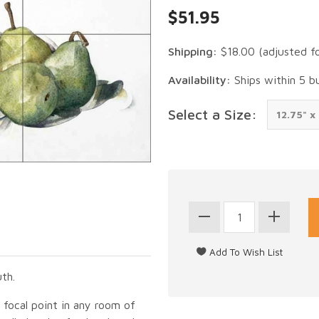
$51.95
Shipping:
$18.00
(adjusted f
Availability:
Ships within 5 b
Select a Size:
th.
g focal point in any room of