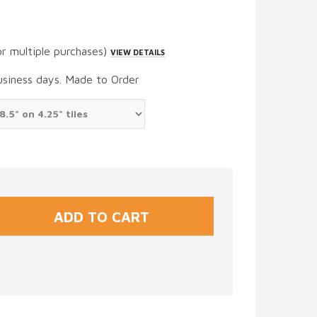
or multiple purchases)
VIEW DETAILS
usiness days. Made to Order