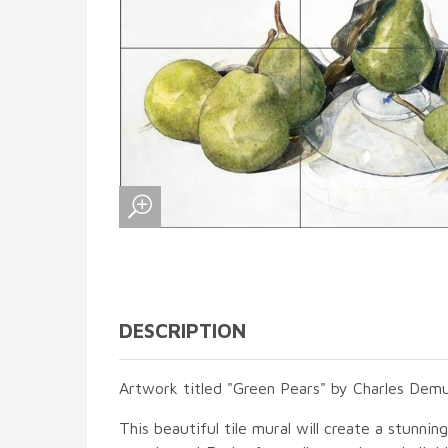
DESCRIPTION
Artwork titled "Green Pears" by Charles Demu
This beautiful tile mural will create a stunnin