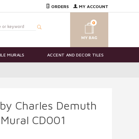
ORDERS
MY ACCOUNT
0
ILE MURALS
ACCENT AND DECOR TILES
 by Charles Demuth
 Mural CD001