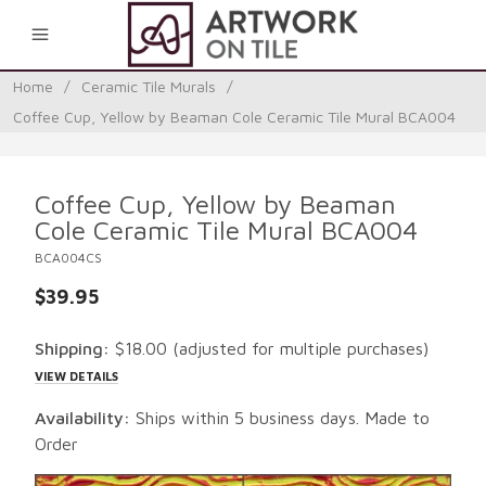
0
Home
/
Ceramic Tile Murals
/
Coffee Cup, Yellow by Beaman Cole Ceramic Tile Mural BCA004
Coffee Cup, Yellow by Beaman
Cole Ceramic Tile Mural BCA004
BCA004CS
$39.95
Shipping:
$18.00
(adjusted for multiple purchases)
VIEW DETAILS
Availability:
Ships within 5 business days. Made to
Order