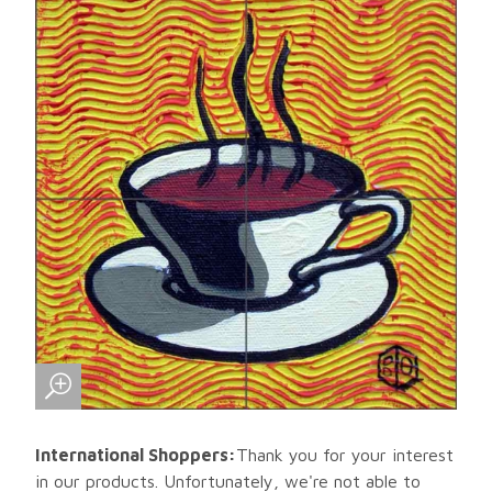
International Shoppers:
Thank you for your interest
in our products. Unfortunately, we're not able to