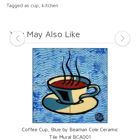
Tagged as cup, kitchen
You May Also Like
ic
Coffee Cup, Blue by Beaman Cole Ceramic
Co
Tile Mural BCA001