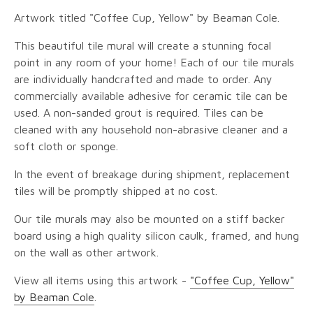
Artwork titled "Coffee Cup, Yellow" by Beaman Cole.
This beautiful tile mural will create a stunning focal
point in any room of your home! Each of our tile murals
are individually handcrafted and made to order. Any
commercially available adhesive for ceramic tile can be
used. A non-sanded grout is required. Tiles can be
cleaned with any household non-abrasive cleaner and a
soft cloth or sponge.
In the event of breakage during shipment, replacement
tiles will be promptly shipped at no cost.
Our tile murals may also be mounted on a stiff backer
board using a high quality silicon caulk, framed, and hung
on the wall as other artwork.
View all items using this artwork -
"Coffee Cup, Yellow"
by Beaman Cole
.