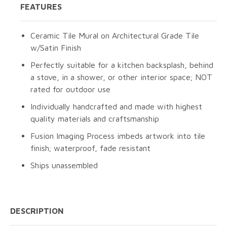
FEATURES
Ceramic Tile Mural on Architectural Grade Tile
w/Satin Finish
Perfectly suitable for a kitchen backsplash, behind
a stove, in a shower, or other interior space; NOT
rated for outdoor use
Individually handcrafted and made with highest
quality materials and craftsmanship
Fusion Imaging Process imbeds artwork into tile
finish; waterproof, fade resistant
Ships unassembled
DESCRIPTION