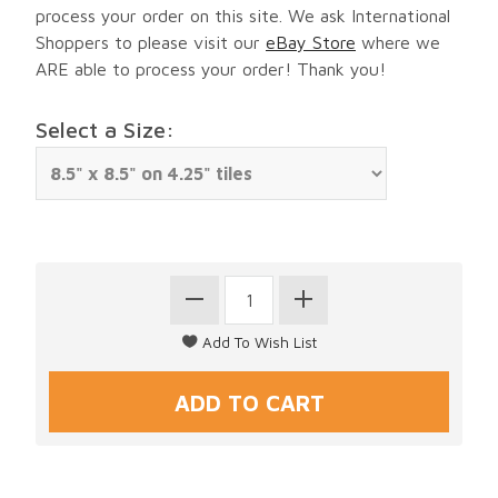
process your order on this site. We ask International
Shoppers to please visit our
eBay Store
where we
ARE able to process your order! Thank you!
Select a Size: