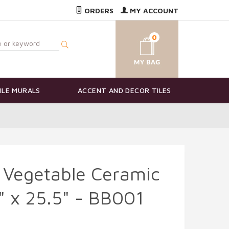
ORDERS
MY ACCOUNT
0
ILE MURALS
ACCENT AND DECOR TILES
 Vegetable Ceramic
7" x 25.5" - BB001