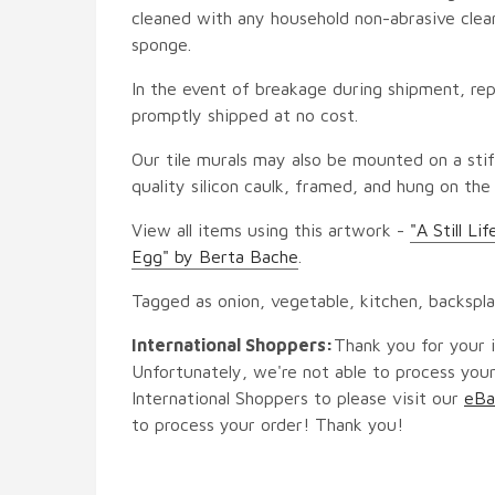
cleaned with any household non-abrasive clean
sponge.
In the event of breakage during shipment, rep
promptly shipped at no cost.
Our tile murals may also be mounted on a stif
quality silicon caulk, framed, and hung on the
View all items using this artwork -
"A Still L
Egg" by Berta Bache
.
Tagged as onion, vegetable, kitchen, backspl
International Shoppers:
Thank you for your i
Unfortunately, we're not able to process your
International Shoppers to please visit our
eBa
to process your order! Thank you!