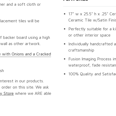
er and a soft cloth or
17" w x 25.5" h x .25" Ce
Ceramic Tile w/Satin Fini
lacement tiles will be
Perfectly suitable for a k
or other interior space
f backer board using a high
 wall as other artwork.
Individually handcrafted 
craftsmanship
ife with Onions and a Cracked
Fusion Imaging Process i
waterproof, fade resistan
ash
100% Quality and Satisfa
nterest in our products.
 order on this site. We ask
y Store
where we ARE able