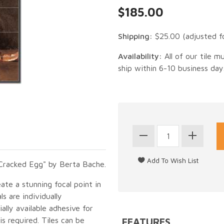
$185.00
Shipping:
$25.00
(adjusted f
Availability:
All of our tile m
ship within 6-10 business day
a Cracked Egg" by Berta Bache.
eate a stunning focal point in
s are individually
lly available adhesive for
s required. Tiles can be
FEATURES