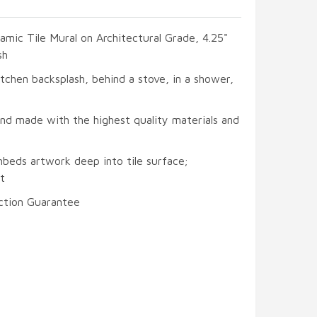
ramic Tile Mural on Architectural Grade, 4.25"
sh
itchen backsplash, behind a stove, in a shower,
and made with the highest quality materials and
mbeds artwork deep into tile surface;
t
ction Guarantee