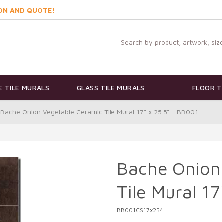
ON AND QUOTE!
 TILE MURALS
GLASS TILE MURALS
FLOOR T
Bache Onion Vegetable Ceramic Tile Mural 17" x 25.5" - BB001
Bache Onion
Tile Mural 1
BB001CS17x254