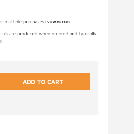
or multiple purchases)
VIEW DETAILS
urals are produced when ordered and typically
s.