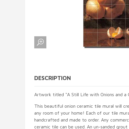
DESCRIPTION
Artwork titled "A Still Life with Onions and 
This beautiful onion ceramic tile mural will cr
any room of your home! Each of our tile mural
handcrafted and made to order. Any commercia
ceramic tile can be used. An un-sanded grout i