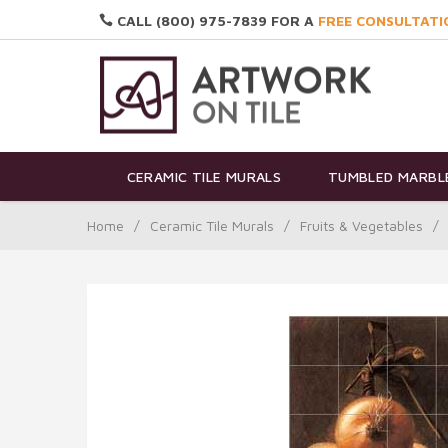
CALL (800) 975-7839 FOR A
FREE CONSULTATI
CERAMIC TILE MURALS
TUMBLED MARBLE
Home
/
Ceramic Tile Murals
/
Fruits & Vegetables
/