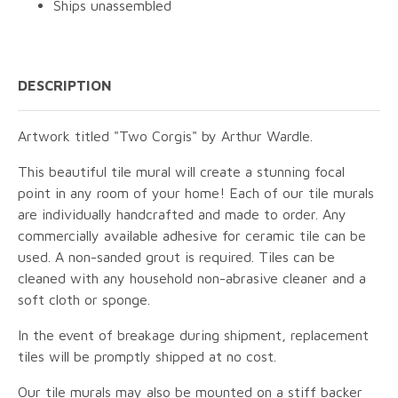
Ships unassembled
DESCRIPTION
Artwork titled "Two Corgis" by Arthur Wardle.
This beautiful tile mural will create a stunning focal
point in any room of your home! Each of our tile murals
are individually handcrafted and made to order. Any
commercially available adhesive for ceramic tile can be
used. A non-sanded grout is required. Tiles can be
cleaned with any household non-abrasive cleaner and a
soft cloth or sponge.
In the event of breakage during shipment, replacement
tiles will be promptly shipped at no cost.
Our tile murals may also be mounted on a stiff backer