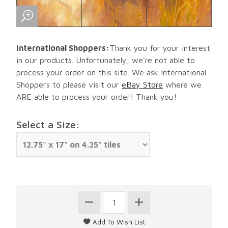
International Shoppers:
Thank you for your interest
in our products. Unfortunately, we're not able to
process your order on this site. We ask International
Shoppers to please visit our
eBay Store
where we
ARE able to process your order! Thank you!
Select a Size: