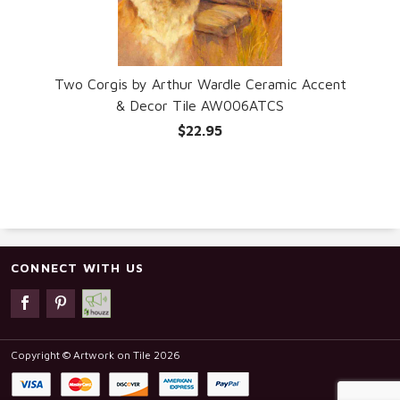
Two Corgis by Arthur Wardle Ceramic Accent
& Decor Tile AW006ATCS
$22.95
CONNECT WITH US
Copyright © Artwork on Tile 2026