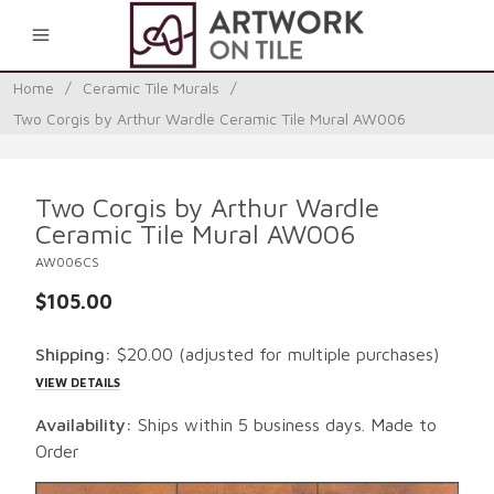
0
Home
/
Ceramic Tile Murals
/
Two Corgis by Arthur Wardle Ceramic Tile Mural AW006
Two Corgis by Arthur Wardle
Ceramic Tile Mural AW006
AW006CS
$105.00
Shipping:
$20.00
(adjusted for multiple purchases)
VIEW DETAILS
Availability:
Ships within 5 business days. Made to
Order