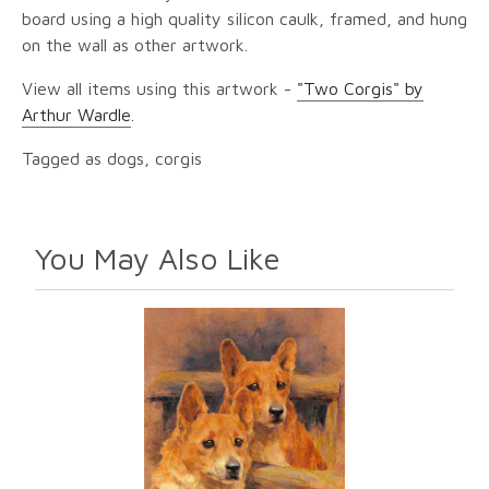
board using a high quality silicon caulk, framed, and hung
on the wall as other artwork.
View all items using this artwork -
"Two Corgis" by
Arthur Wardle
.
Tagged as dogs, corgis
You May Also Like