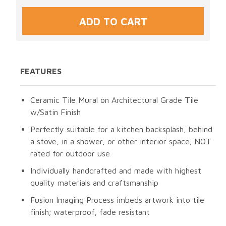
FEATURES
Ceramic Tile Mural on Architectural Grade Tile
w/Satin Finish
Perfectly suitable for a kitchen backsplash, behind
a stove, in a shower, or other interior space; NOT
rated for outdoor use
Individually handcrafted and made with highest
quality materials and craftsmanship
Fusion Imaging Process imbeds artwork into tile
finish; waterproof, fade resistant