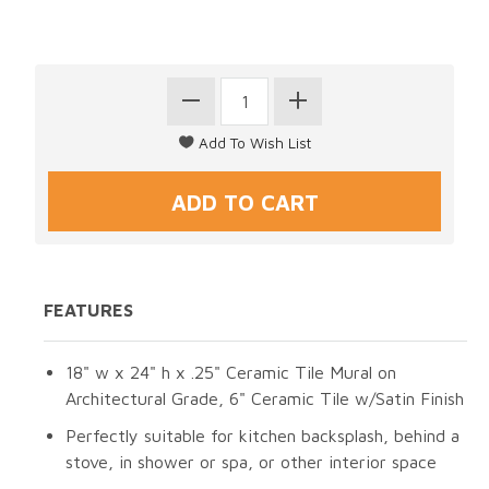
FEATURES
18" w x 24" h x .25" Ceramic Tile Mural on
Architectural Grade, 6" Ceramic Tile w/Satin Finish
Perfectly suitable for kitchen backsplash, behind a
stove, in shower or spa, or other interior space