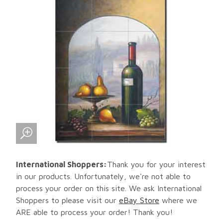
International Shoppers:
Thank you for your interest
in our products. Unfortunately, we're not able to
process your order on this site. We ask International
Shoppers to please visit our
eBay Store
where we
ARE able to process your order! Thank you!