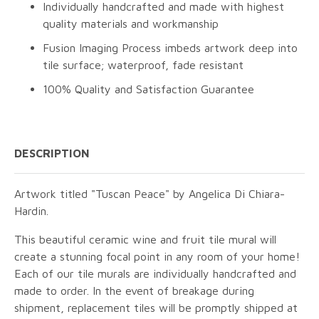
Individually handcrafted and made with highest
quality materials and workmanship
Fusion Imaging Process imbeds artwork deep into
tile surface; waterproof, fade resistant
100% Quality and Satisfaction Guarantee
DESCRIPTION
Artwork titled "Tuscan Peace" by Angelica Di Chiara-
Hardin.
This beautiful ceramic wine and fruit tile mural will
create a stunning focal point in any room of your home!
Each of our tile murals are individually handcrafted and
made to order. In the event of breakage during
shipment, replacement tiles will be promptly shipped at