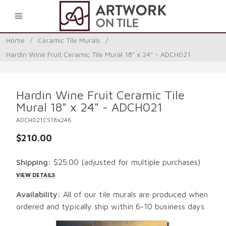
0
Home
/
Ceramic Tile Murals
/
Hardin Wine Fruit Ceramic Tile Mural 18" x 24" - ADCH021
Hardin Wine Fruit Ceramic Tile
Mural 18" x 24" - ADCH021
ADCH021CS18x246
$210.00
Shipping:
$25.00
(adjusted for multiple purchases)
VIEW DETAILS
Availability:
All of our tile murals are produced when
ordered and typically ship within 6-10 business days.