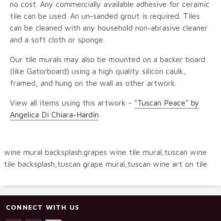
no cost. Any commercially available adhesive for ceramic
tile can be used. An un-sanded grout is required. Tiles
can be cleaned with any household non-abrasive cleaner
and a soft cloth or sponge.
Our tile murals may also be mounted on a backer board
(like Gatorboard) using a high quality silicon caulk,
framed, and hung on the wall as other artwork.
View all items using this artwork -
"Tuscan Peace" by
Angelica Di Chiara-Hardin
.
wine mural backsplash.grapes wine tile mural,tuscan wine
tile backsplash,tuscan grape mural,tuscan wine art on tile
CONNECT WITH US