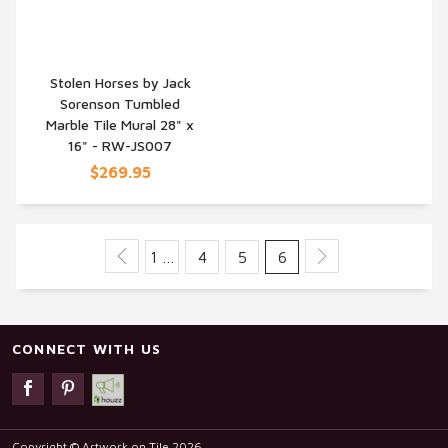
Stolen Horses by Jack
Sorenson Tumbled
QUICK VIEW
Marble Tile Mural 28" x
16" - RW-JS007
$269.95
1 …
4
5
6
CONNECT WITH US
Copyright © Artwork on Tile 2026