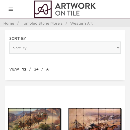
0
Home
/
Tumbled Stone Murals
/
Western Art
SORT BY
VIEW
12
/
24
/
All