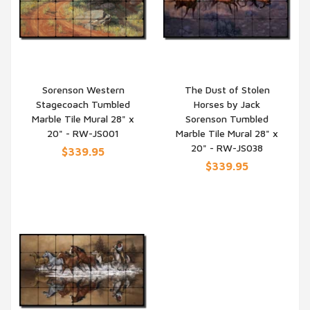
Sorenson Western
The Dust of Stolen
Stagecoach Tumbled
Horses by Jack
QUICK VIEW
QUICK VIEW
Marble Tile Mural 28" x
Sorenson Tumbled
20" - RW-JS001
Marble Tile Mural 28" x
20" - RW-JS038
$339.95
$339.95