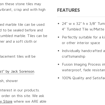
 on these stone tiles may
vibrant, crisp and with high
FEATURES
24" w x 32" h x 3/8" Tumb
ed marble tile can be used.
4" Tumbled Tile w/Matte 
ed to be sealed before and
tumbled marble. Tiles can be
Perfectly suitable for a k
er and a soft cloth or
or other interior space
Individually handcrafted 
lacement tiles will be
craftsmanship
Fusion Imaging Process i
waterproof, fade resistan
rst" by Jack Sorenson
.
100% Quality and Satisfa
ash, shower
nterest in our products.
 order on this site. We ask
y Store
where we ARE able