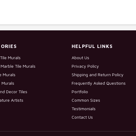
ORIES
HELPFUL LINKS
Tile Murals
About Us
Marble Tile Murals
Privacy Policy
le Murals
Shipping and Return Policy
e Murals
Frequently Asked Questions
nd Decor Tiles
Portfolio
ature Artists
Common Sizes
Testimonials
Contact Us