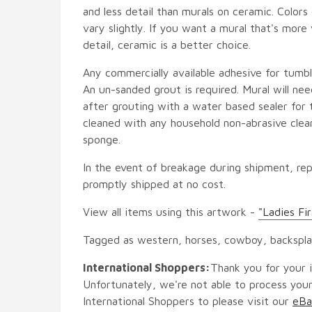
and less detail than murals on ceramic. Colors
vary slightly. If you want a mural that's more 
detail, ceramic is a better choice.
Any commercially available adhesive for tumbl
An un-sanded grout is required. Mural will ne
after grouting with a water based sealer for 
cleaned with any household non-abrasive clean
sponge.
In the event of breakage during shipment, rep
promptly shipped at no cost.
View all items using this artwork -
"Ladies Fi
Tagged as western, horses, cowboy, backspl
International Shoppers:
Thank you for your i
Unfortunately, we're not able to process your
International Shoppers to please visit our
eBa