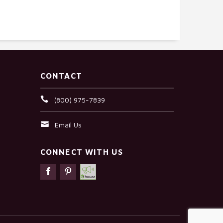
CONTACT
(800) 975-7839
Email Us
CONNECT WITH US