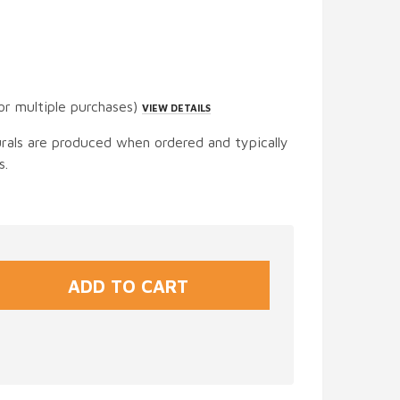
or multiple purchases)
VIEW DETAILS
urals are produced when ordered and typically
s.