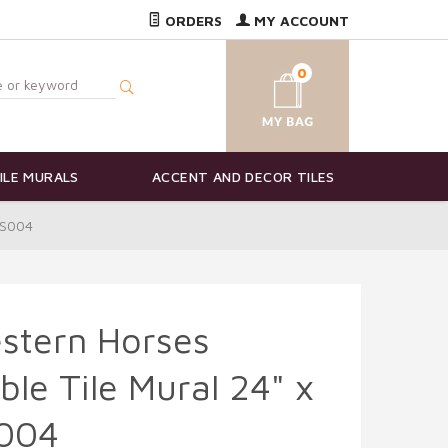
ORDERS
MY ACCOUNT
0
ILE MURALS
ACCENT AND DECOR TILES
JS004
stern Horses
le Tile Mural 24" x
S004