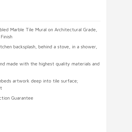
led Marble Tile Mural on Architectural Grade,
Finish
itchen backsplash, behind a stove, in a shower,
and made with the highest quality materials and
mbeds artwork deep into tile surface;
t
ction Guarantee