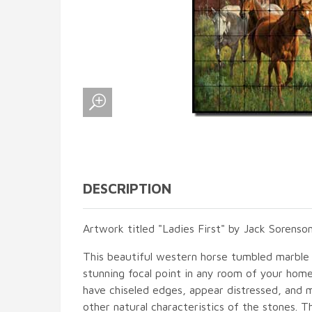
DESCRIPTION
Artwork titled "Ladies First" by Jack Sorenson
This beautiful western horse tumbled marble t
stunning focal point in any room of your hom
have chiseled edges, appear distressed, and 
other natural characteristics of the stones. T