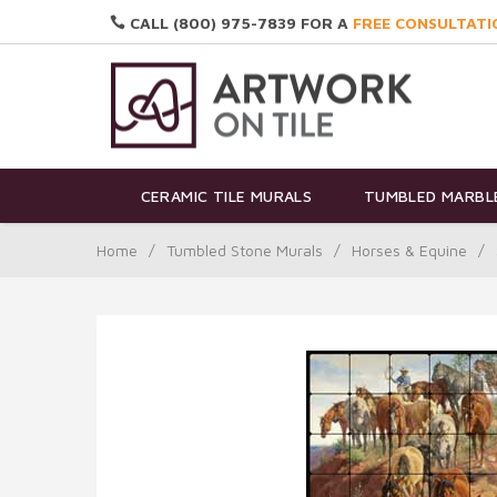
CALL (800) 975-7839 FOR A
FREE CONSULTATI
CERAMIC TILE MURALS
TUMBLED MARBLE
Home
/
Tumbled Stone Murals
/
Horses & Equine
/