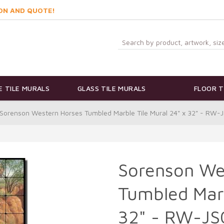
ON AND QUOTE!
 TILE MURALS
GLASS TILE MURALS
FLOOR T
Sorenson Western Horses Tumbled Marble Tile Mural 24" x 32" - RW-
Sorenson We
Tumbled Marb
32" - RW-J