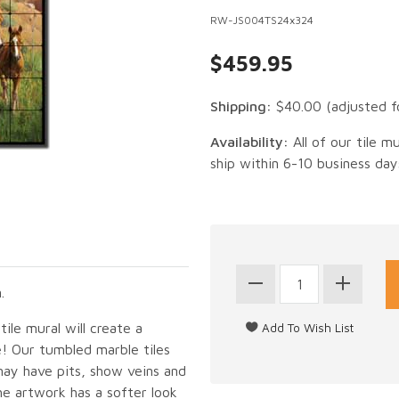
RW-JS004TS24x324
$459.95
Shipping:
$40.00
(adjusted f
Availability:
All of our tile m
ship within 6-10 business day
.
ile mural will create a
e! Our tumbled marble tiles
may have pits, show veins and
he artwork has a softer look