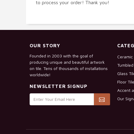
to process your order! Thank you!
OUR STORY
CATEG
Founded in 2003 with the goal of
Ceramic 
producing unique and beautiful artwork
Tumbled 
on tile. Tens of thousands of installations
Glass Ti
worldwide!
Floor Til
NEWSLETTER SIGNUP
Accent a
Our Sign