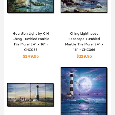
Guardian Light by C H
Ching Lighthouse
Ching Tumbled Marble
Seascape Tumbled
QUICK VIEW
QUICK VIEW
Tile Mural 24" x 16" -
Marble Tile Mural 24" x
CHC085
16" - CHC066
$249.95
$229.95