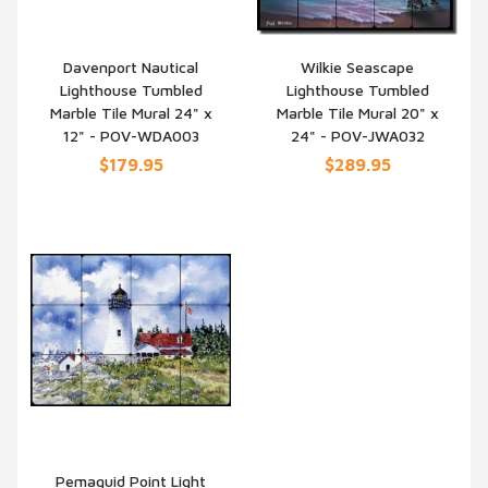
Davenport Nautical
Wilkie Seascape
Lighthouse Tumbled
Lighthouse Tumbled
QUICK VIEW
QUICK VIEW
Marble Tile Mural 24" x
Marble Tile Mural 20" x
12" - POV-WDA003
24" - POV-JWA032
$179.95
$289.95
Pemaquid Point Light