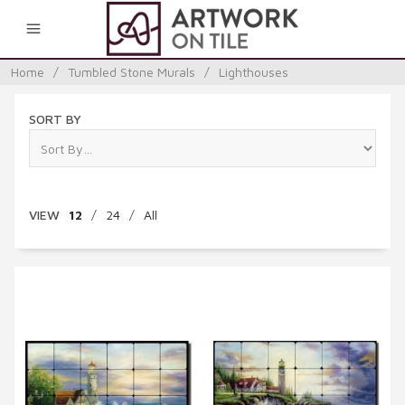
0
Home
/
Tumbled Stone Murals
/
Lighthouses
SORT BY
VIEW
12
/
24
/
All