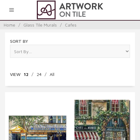
0
Home
/
Glass Tile Murals
/
Cafes
SORT BY
VIEW
12
/
24
/
All