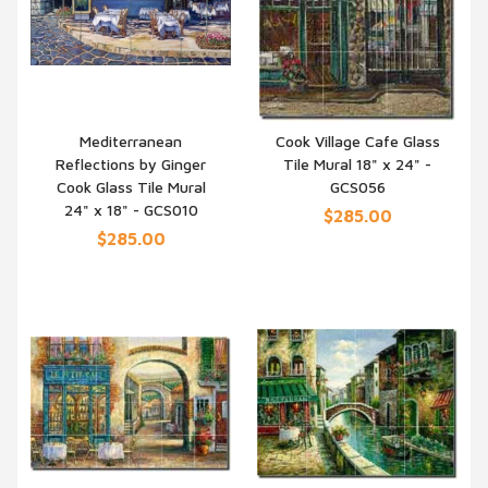
Mediterranean
Cook Village Cafe Glass
Reflections by Ginger
Tile Mural 18" x 24" -
QUICK VIEW
QUICK VIEW
Cook Glass Tile Mural
GCS056
24" x 18" - GCS010
$285.00
$285.00