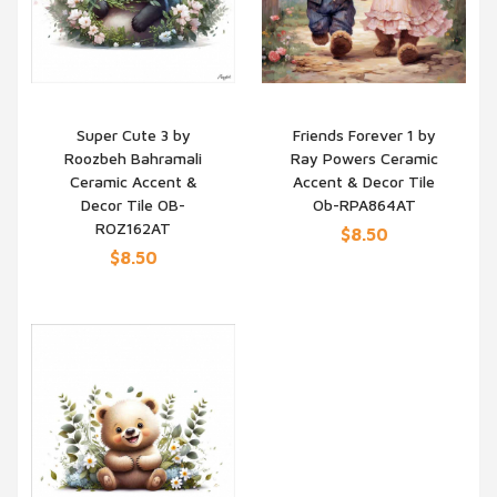
Super Cute 3 by
Friends Forever 1 by
Roozbeh Bahramali
Ray Powers Ceramic
QUICK VIEW
QUICK VIEW
Ceramic Accent &
Accent & Decor Tile
Decor Tile OB-
Ob-RPA864AT
ROZ162AT
$8.50
$8.50