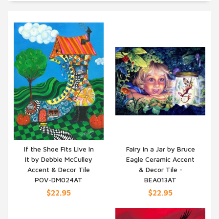
If the Shoe Fits Live In
Fairy in a Jar by Bruce
It by Debbie McCulley
Eagle Ceramic Accent
QUICK VIEW
QUICK VIEW
Accent & Decor Tile
& Decor Tile -
POV-DM024AT
BEA013AT
$22.95
$22.95