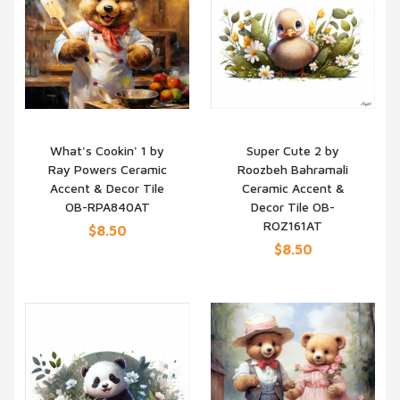
What's Cookin' 1 by
Super Cute 2 by
Ray Powers Ceramic
Roozbeh Bahramali
QUICK VIEW
QUICK VIEW
Accent & Decor Tile
Ceramic Accent &
OB-RPA840AT
Decor Tile OB-
ROZ161AT
$8.50
$8.50