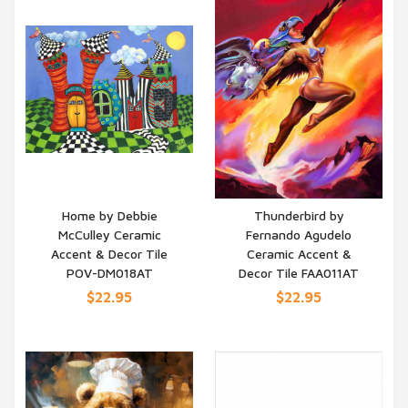
Home by Debbie
Thunderbird by
McCulley Ceramic
Fernando Agudelo
QUICK VIEW
QUICK VIEW
Accent & Decor Tile
Ceramic Accent &
POV-DM018AT
Decor Tile FAA011AT
$22.95
$22.95