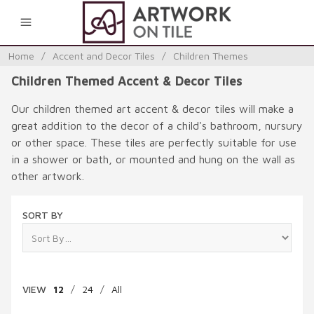
0
Home
/
Accent and Decor Tiles
/
Children Themes
Children Themed Accent & Decor Tiles
Our children themed art accent & decor tiles will make a
great addition to the decor of a child's bathroom, nursury
or other space. These tiles are perfectly suitable for use
in a shower or bath, or mounted and hung on the wall as
other artwork.
SORT BY
VIEW
12
/
24
/
All