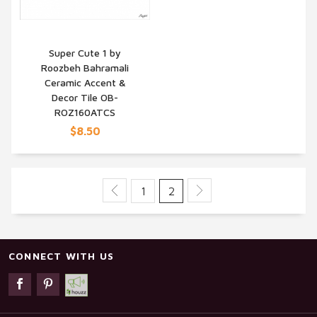
Super Cute 1 by
Roozbeh Bahramali
QUICK VIEW
Ceramic Accent &
Decor Tile OB-
ROZ160ATCS
$8.50
1
2
CONNECT WITH US