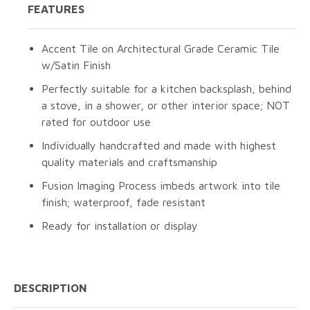
FEATURES
Accent Tile on Architectural Grade Ceramic Tile
w/Satin Finish
Perfectly suitable for a kitchen backsplash, behind
a stove, in a shower, or other interior space; NOT
rated for outdoor use
Individually handcrafted and made with highest
quality materials and craftsmanship
Fusion Imaging Process imbeds artwork into tile
finish; waterproof, fade resistant
Ready for installation or display
DESCRIPTION