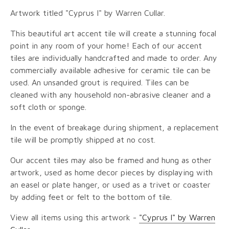
Artwork titled "Cyprus I" by Warren Cullar.
This beautiful art accent tile will create a stunning focal
point in any room of your home! Each of our accent
tiles are individually handcrafted and made to order. Any
commercially available adhesive for ceramic tile can be
used. An unsanded grout is required. Tiles can be
cleaned with any household non-abrasive cleaner and a
soft cloth or sponge.
In the event of breakage during shipment, a replacement
tile will be promptly shipped at no cost.
Our accent tiles may also be framed and hung as other
artwork, used as home decor pieces by displaying with
an easel or plate hanger, or used as a trivet or coaster
by adding feet or felt to the bottom of tile.
View all items using this artwork -
"Cyprus I" by Warren