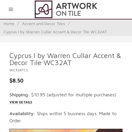
0
Home
/
Accent and Decor Tiles
/
Cyprus I by Warren Cullar Accent & Decor Tile WC32AT
Cyprus I by Warren Cullar Accent &
Decor Tile WC32AT
WC32ATCS
$8.50
Shipping:
$10.95
(adjusted for multiple purchases)
VIEW DETAILS
Availability:
Ships within 5 business days. Made to
Order