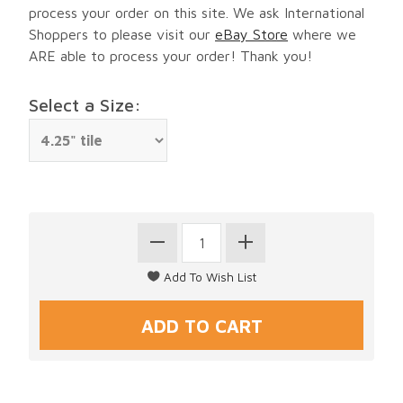
process your order on this site. We ask International
Shoppers to please visit our
eBay Store
where we
ARE able to process your order! Thank you!
Select a Size: