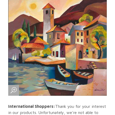
International Shoppers:
Thank you for your interest
in our products. Unfortunately, we're not able to