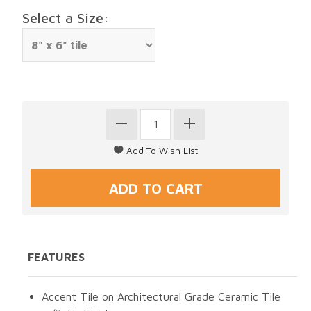
Select a Size:
FEATURES
Accent Tile on Architectural Grade Ceramic Tile