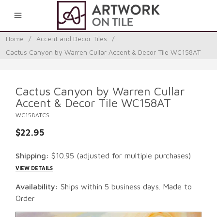
0
Home
/
Accent and Decor Tiles
/
Cactus Canyon by Warren Cullar Accent & Decor Tile WC158AT
Cactus Canyon by Warren Cullar
Accent & Decor Tile WC158AT
WC158ATCS
$22.95
Shipping:
$10.95
(adjusted for multiple purchases)
VIEW DETAILS
Availability:
Ships within 5 business days. Made to
Order