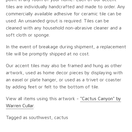
tiles are individually handcrafted and made to order. Any
commercially available adhesive for ceramic tile can be
used. An unsanded grout is required. Tiles can be
cleaned with any household non-abrasive cleaner and a
soft cloth or sponge.
In the event of breakage during shipment, a replacement
tile will be promptly shipped at no cost.
Our accent tiles may also be framed and hung as other
artwork, used as home decor pieces by displaying with
an easel or plate hanger, or used as a trivet or coaster
by adding feet or felt to the bottom of tile.
View all items using this artwork -
"Cactus Canyon" by
Warren Cullar
.
Tagged as southwest, cactus