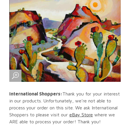
International Shoppers:
Thank you for your interest
in our products. Unfortunately, we're not able to
process your order on this site. We ask International
Shoppers to please visit our
eBay Store
where we
ARE able to process your order! Thank you!