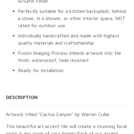
w/Satin Finish
Perfectly suitable for a kitchen backsplash, behind
a stove, in a shower, or other interior space; NOT
rated for outdoor use
Individually handcrafted and made with highest
quality materials and craftsmanship
Fusion Imaging Process imbeds artwork into tile
finish; waterproof, fade resistant
Ready for installation
DESCRIPTION
Artwork titled "Cactus Canyon" by Warren Cullar.
This beautiful art accent tile will create a stunning focal
point in any room of your home! Each of our accent