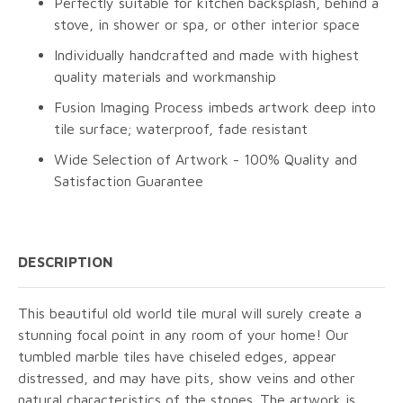
Perfectly suitable for kitchen backsplash, behind a
stove, in shower or spa, or other interior space
Individually handcrafted and made with highest
quality materials and workmanship
Fusion Imaging Process imbeds artwork deep into
tile surface; waterproof, fade resistant
Wide Selection of Artwork - 100% Quality and
Satisfaction Guarantee
DESCRIPTION
This beautiful old world tile mural will surely create a
stunning focal point in any room of your home! Our
tumbled marble tiles have chiseled edges, appear
distressed, and may have pits, show veins and other
natural characteristics of the stones. The artwork is