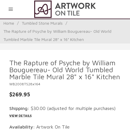
0
Home
/
Tumbled Stone Murals
/
The Rapture of Psyche by William Bouguereau- Old World
Tumbled Marble Tile Mural 28" x 16" Kitchen
The Rapture of Psyche by William
Bouguereau- Old World Tumbled
Marble Tile Mural 28" x 16" Kitchen
WB2008TS28x164
$269.95
Shipping:
$30.00
(adjusted for multiple purchases)
VIEW DETAILS
Availability:
Artwork On Tile