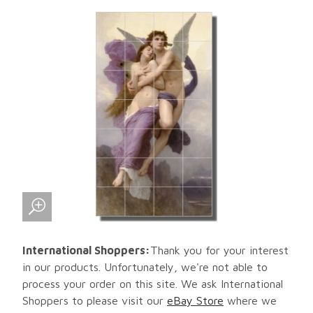
International Shoppers:
Thank you for your interest
in our products. Unfortunately, we're not able to
process your order on this site. We ask International
Shoppers to please visit our
eBay Store
where we