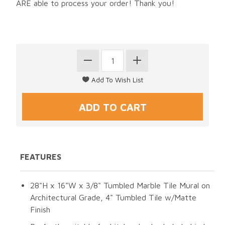
ARE able to process your order! Thank you!
FEATURES
28"H x 16"W x 3/8" Tumbled Marble Tile Mural on
Architectural Grade, 4" Tumbled Tile w/Matte
Finish