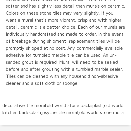
softer and has slightly less detail than murals on ceramic.
Colors on these stone tiles may vary slightly. If you
want a mural that's more vibrant, crisp and with higher
detail, ceramic is a better choice. Each of our murals are
individually handcrafted and made to order. In the event
of breakage during shipment, replacement tiles will be
promptly shipped at no cost. Any commercially available
adhesive for tumbled marble tile can be used. An un-
sanded grout is required. Mural will need to be sealed
before and after grouting with a tumbled marble sealer.
Tiles can be cleaned with any household non-abrasive
cleaner and a soft cloth or sponge.
decorative tile mural.old world stone backsplash,old world
kitchen backsplash,psyche tile mural,old world stone mural