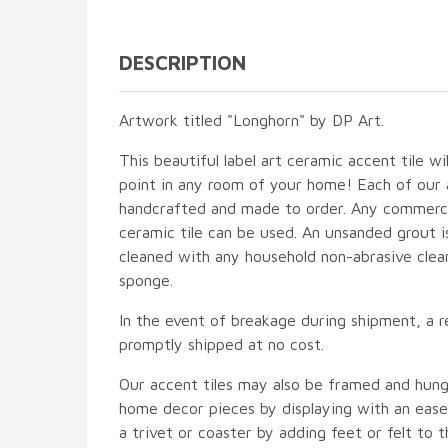
DESCRIPTION
Artwork titled "Longhorn" by DP Art.
This beautiful label art ceramic accent tile wi
point in any room of your home! Each of our ac
handcrafted and made to order. Any commercia
ceramic tile can be used. An unsanded grout is
cleaned with any household non-abrasive clean
sponge.
In the event of breakage during shipment, a r
promptly shipped at no cost.
Our accent tiles may also be framed and hung
home decor pieces by displaying with an easel
a trivet or coaster by adding feet or felt to t