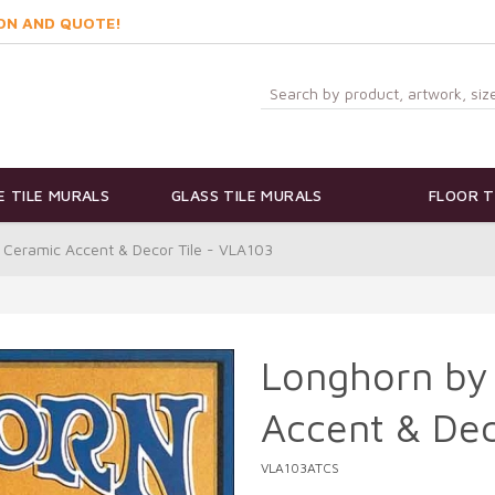
ON AND QUOTE!
 TILE MURALS
GLASS TILE MURALS
FLOOR T
 Ceramic Accent & Decor Tile - VLA103
Longhorn by
Accent & Dec
VLA103ATCS