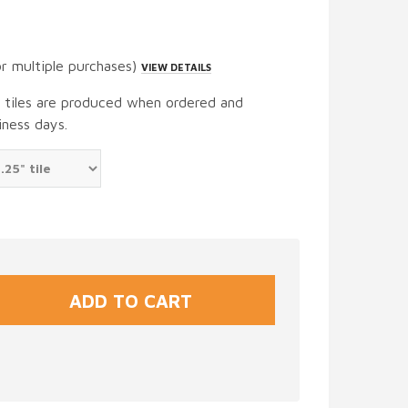
or multiple purchases)
VIEW DETAILS
t tiles are produced when ordered and
iness days.