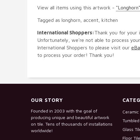
View all items using this artwork -
"Longhorn"
Tagged as longhorn, accent, kitchen
International Shoppers:
Thank you for your i
Unfortunately, we're not able to process your
International Shoppers to please visit our
eBa
to process your order! Thank you!
OUR STORY
CATEG
Founded in 2003 with the goal of
Ceramic 
producing unique and beautiful artwork
Tumbled 
on tile. Tens of thousands of installations
Glass Ti
worldwide!
Floor Til